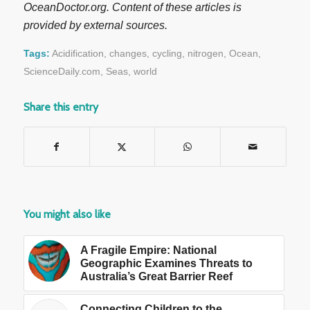
OceanDoctor.org. Content of these articles is
provided by external sources.
Tags:
Acidification
,
changes
,
cycling
,
nitrogen
,
Ocean
,
ScienceDaily.com
,
Seas
,
world
Share this entry
You might also like
A Fragile Empire: National
Geographic Examines Threats to
Australia’s Great Barrier Reef
Connecting Children to the