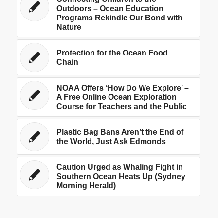
Outdoors – Ocean Education
Programs Rekindle Our Bond with
Nature
Protection for the Ocean Food
Chain
NOAA Offers ‘How Do We Explore’ –
A Free Online Ocean Exploration
Course for Teachers and the Public
Plastic Bag Bans Aren’t the End of
the World, Just Ask Edmonds
Caution Urged as Whaling Fight in
Southern Ocean Heats Up (Sydney
Morning Herald)