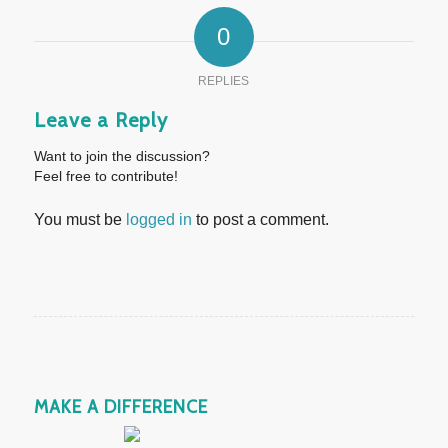
0
REPLIES
Leave a Reply
Want to join the discussion?
Feel free to contribute!
You must be
logged in
to post a comment.
MAKE A DIFFERENCE