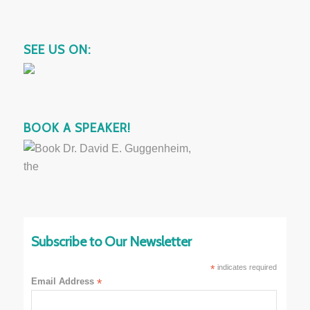
SEE US ON:
BOOK A SPEAKER!
Subscribe to Our Newsletter
*
indicates required
Email Address
*