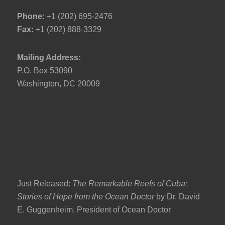
Phone:
+1 (202) 695-2476
Fax:
+1 (202) 888-3329
Mailing Address:
P.O. Box 53090
Washington, DC 20009
Just Released:
The Remarkable Reefs of Cuba:
Stories of Hope from the Ocean Doctor
by Dr. David
E. Guggenheim, President of Ocean Doctor