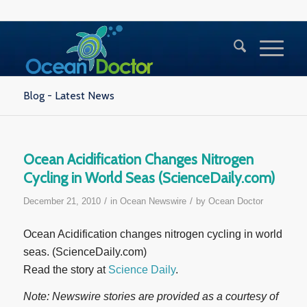
Blog - Latest News
Ocean Acidification Changes Nitrogen
Cycling in World Seas (ScienceDaily.com)
/
/
December 21, 2010
in
Ocean Newswire
by
Ocean Doctor
Ocean Acidification changes nitrogen cycling in world
seas. (ScienceDaily.com)
Read the story at
Science Daily
.
Note: Newswire stories are provided as a courtesy of