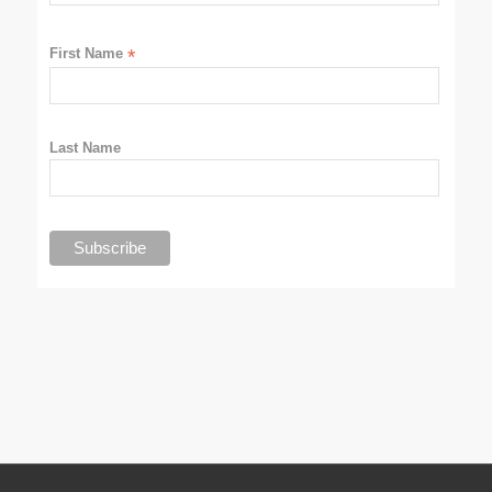
First Name
*
Last Name