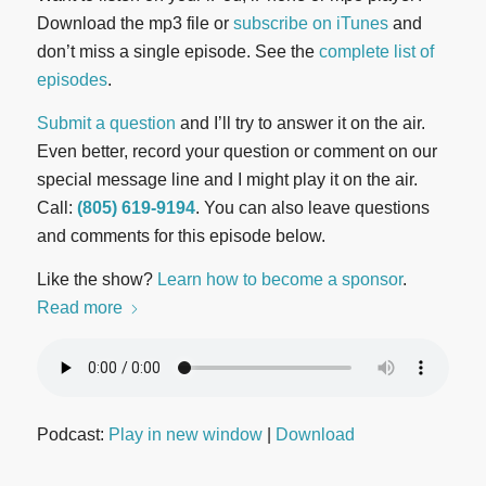
Download the mp3 file or
subscribe on iTunes
and
don’t miss a single episode. See the
complete list of
episodes
.
Submit a question
and I’ll try to answer it on the air.
Even better, record your question or comment on our
special message line and I might play it on the air.
Call:
(805) 619-9194
. You can also leave questions
and comments for this episode below.
Like the show?
Learn how to become a sponsor
.
Read more
Podcast:
Play in new window
|
Download