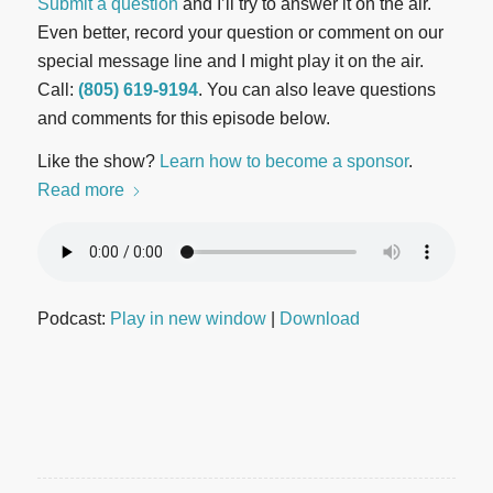
Submit a question
and I’ll try to answer it on the air.
Even better, record your question or comment on our
special message line and I might play it on the air.
Call:
(805) 619-9194
. You can also leave questions
and comments for this episode below.
Like the show?
Learn how to become a sponsor
.
Read more
Podcast:
Play in new window
|
Download