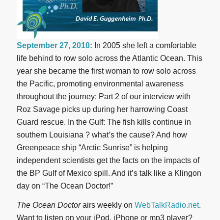
September 27, 2010:
In 2005 she left a comfortable
life behind to row solo across the Atlantic Ocean. This
year she became the first woman to row solo across
the Pacific, promoting environmental awareness
throughout the journey: Part 2 of our interview with
Roz Savage picks up during her harrowing Coast
Guard rescue. In the Gulf: The fish kills continue in
southern Louisiana ? what’s the cause? And how
Greenpeace ship “Arctic Sunrise” is helping
independent scientists get the facts on the impacts of
the BP Gulf of Mexico spill. And it’s talk like a Klingon
day on “The Ocean Doctor!”
The Ocean Doctor
airs weekly on
WebTalkRadio.net
.
Want to listen on your iPod, iPhone or mp3 player?