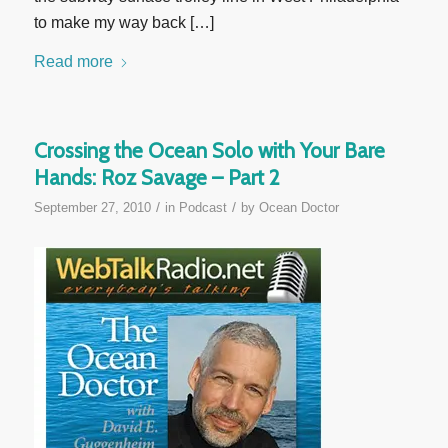
to make my way back […]
Read more
Crossing the Ocean Solo with Your Bare
Hands: Roz Savage – Part 2
/
/
September 27, 2010
in
Podcast
by
Ocean Doctor