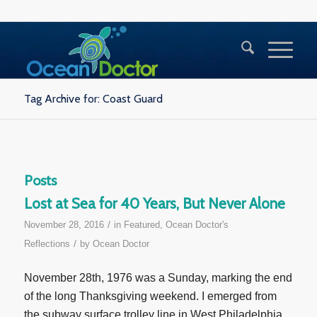
Tag Archive for: Coast Guard
Posts
Lost at Sea for 40 Years, But Never Alone
/
November 28, 2016
in
Featured
,
Ocean Doctor's
/
Reflections
by
Ocean Doctor
November 28th, 1976 was a Sunday, marking the end
of the long Thanksgiving weekend. I emerged from
the subway surface trolley line in West Philadelphia