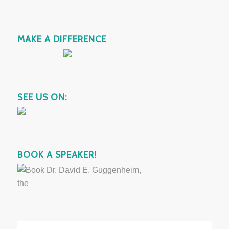
MAKE A DIFFERENCE
SEE US ON:
BOOK A SPEAKER!