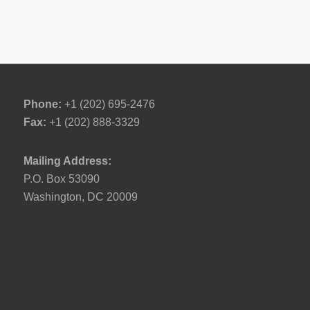
Phone:
+1 (202) 695-2476
Fax:
+1 (202) 888-3329
Mailing Address:
P.O. Box 53090
Washington, DC 20009