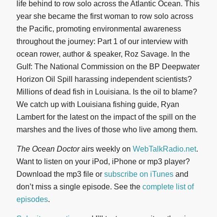
life behind to row solo across the Atlantic Ocean. This
year she became the first woman to row solo across
the Pacific, promoting environmental awareness
throughout the journey: Part 1 of our interview with
ocean rower, author & speaker, Roz Savage. In the
Gulf: The National Commission on the BP Deepwater
Horizon Oil Spill harassing independent scientists?
Millions of dead fish in Louisiana. Is the oil to blame?
We catch up with Louisiana fishing guide, Ryan
Lambert for the latest on the impact of the spill on the
marshes and the lives of those who live among them.
The Ocean Doctor
airs weekly on
WebTalkRadio.net
.
Want to listen on your iPod, iPhone or mp3 player?
Download the mp3 file or
subscribe on iTunes
and
don’t miss a single episode. See the
complete list of
episodes
.