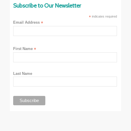
Subscribe to Our Newsletter
*
indicates required
Email Address
*
First Name
*
Last Name