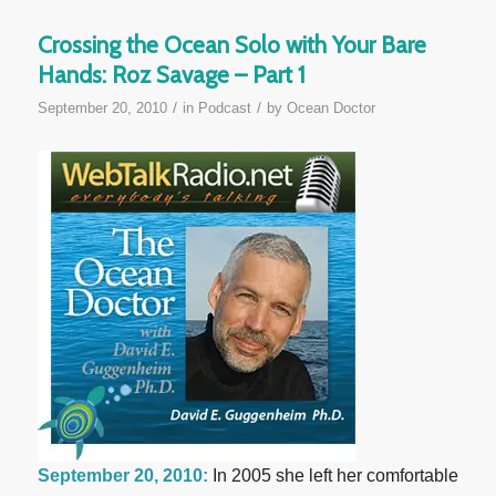
Crossing the Ocean Solo with Your Bare
Hands: Roz Savage – Part 1
/
/
September 20, 2010
in
Podcast
by
Ocean Doctor
September 20, 2010:
In 2005 she left her comfortable