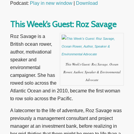
Podcast:
Play in new window
|
Download
This Week’s Guest: Roz Savage
Roz Savage is a
British ocean rower,
author, motivational
speaker and
This Week's Guest: Roz Savage, Ocean
environmental
Rower, Author, Speaker & Environmental
campaigner. She has
Advocate
rowed solo across the
Atlantic Ocean and in 2010, became the first woman
to row solo across the Pacific.
A latecomer to the life of adventure, Roz Savage was
previously a management consultant and project
manager at an investment bank, before realizing in
her mid-thirties that there might be more to life than a