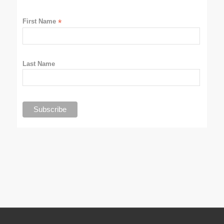
First Name
*
Last Name