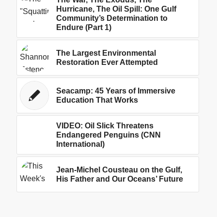
Hurricane, The Oil Spill: One Gulf
Community’s Determination to
Endure (Part 1)
The Largest Environmental
Restoration Ever Attempted
Seacamp: 45 Years of Immersive
Education That Works
VIDEO: Oil Slick Threatens
Endangered Penguins (CNN
International)
Jean-Michel Cousteau on the Gulf,
His Father and Our Oceans’ Future