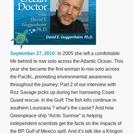
September 27, 2010:
In 2005 she left a comfortable
life behind to row solo across the Atlantic Ocean. This
year she became the first woman to row solo across
the Pacific, promoting environmental awareness
throughout the journey: Part 2 of our interview with
Roz Savage picks up during her harrowing Coast
Guard rescue. In the Gulf: The fish kills continue in
southern Louisiana ? what’s the cause? And how
Greenpeace ship “Arctic Sunrise” is helping
independent scientists get the facts on the impacts of
the BP Gulf of Mexico spill. And it’s talk like a Klingon