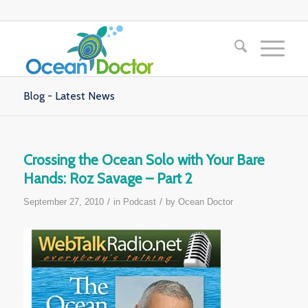
Blog - Latest News
Crossing the Ocean Solo with Your Bare
Hands: Roz Savage – Part 2
/
/
September 27, 2010
in
Podcast
by
Ocean Doctor