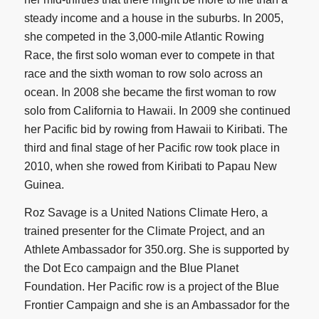
steady income and a house in the suburbs. In 2005,
she competed in the 3,000-mile Atlantic Rowing
Race, the first solo woman ever to compete in that
race and the sixth woman to row solo across an
ocean. In 2008 she became the first woman to row
solo from California to Hawaii. In 2009 she continued
her Pacific bid by rowing from Hawaii to Kiribati. The
third and final stage of her Pacific row took place in
2010, when she rowed from Kiribati to Papau New
Guinea.
Roz Savage is a United Nations Climate Hero, a
trained presenter for the Climate Project, and an
Athlete Ambassador for 350.org. She is supported by
the Dot Eco campaign and the Blue Planet
Foundation. Her Pacific row is a project of the Blue
Frontier Campaign and she is an Ambassador for the