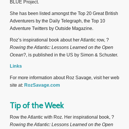
BLUE Project.
She has been listed amongst the Top 20 Great British
Adventurers by the Daily Telegraph, the Top 10
Adventure Twitters by Outside Magazine.
Roz’s inspirational book about her Atlantic row, ?
Rowing the Atlantic: Lessons Learned on the Open
Ocean
?, is published in the US by Simon & Schuster.
Links
For more information about Roz Savage, visit her web
site at:
RozSavage.com
Tip of the Week
Row the Atlantic with Roz. Her inspirational book, ?
Rowing the Atlantic: Lessons Learned on the Open