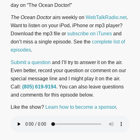
day on “The Ocean Doctor!”
The Ocean Doctor
airs weekly on
WebTalkRadio.net
.
Want to listen on your iPod, iPhone or mp3 player?
Download the mp3 file or
subscribe on iTunes
and
don’t miss a single episode. See the
complete list of
episodes
.
Submit a question
and I’ll try to answer it on the air.
Even better, record your question or comment on our
special message line and I might play it on the air.
Call:
(805) 619-9194
. You can also leave questions
and comments for this episode below.
Like the show?
Learn how to become a sponsor
.