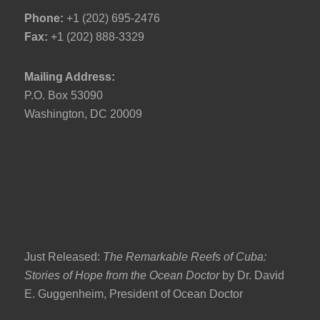
Phone:
+1 (202) 695-2476
Fax:
+1 (202) 888-3329
Mailing Address:
P.O. Box 53090
Washington, DC 20009
Just Released:
The Remarkable Reefs of Cuba:
Stories of Hope from the Ocean Doctor
by Dr. David
E. Guggenheim, President of Ocean Doctor