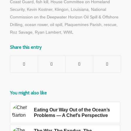
Coast Guard
,
fish kill
,
House Committee on Homeland
Security
,
Kevin Kostner
,
Klingon
,
Louisiana
,
National
Commission on the Deepwater Horizon Oil Spill & Offshore
Drilling
,
ocean rower
,
oil spill
,
Plaquemines Parish
,
rescue
,
Roz Savage
,
Ryan Lambert
,
WWL
Share this entry
You might also like
Eating Our Way Out of the Ocean’s
Problems — A Chef’s Perspective
The War, The Exodus, The