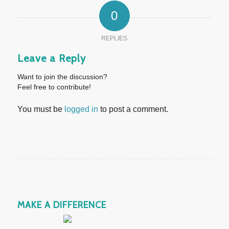
0
REPLIES
Leave a Reply
Want to join the discussion?
Feel free to contribute!
You must be
logged in
to post a comment.
MAKE A DIFFERENCE