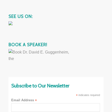
SEE US ON:
BOOK A SPEAKER!
Subscribe to Our Newsletter
*
indicates required
Email Address
*