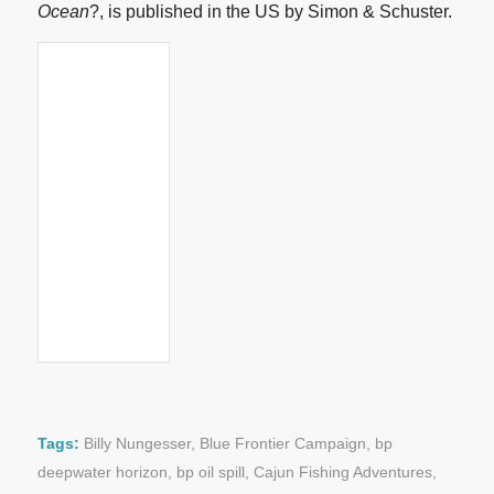
Ocean
?, is published in the US by Simon & Schuster.
Tags:
Billy Nungesser
,
Blue Frontier Campaign
,
bp
deepwater horizon
,
bp oil spill
,
Cajun Fishing Adventures
,