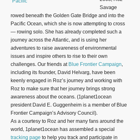
Savage
rowed beneath the Golden Gate Bridge and into the
Pacific Ocean, which she is now attempting to cross
— rowing solo. She has already completed such a
journey across the Atlantic, and is using her
adventures to raise awareness of environmental
issues and inspire others to rise to their own
challenges. Our friends at
Blue Frontier Campaign
,
including its founder, David Helvarg, have been
keenly engaged in Roz’s journey and working with
Roz to make sure that her journey brings strong
awareness about the oceans. (1planet1ocean
president David E. Guggenheim is a member of Blue
Frontier Campaign’s Advisory Council).
As a courtesy to Roz and her many fans around the
world, 1planet1ocean has assembled a special
tracking page
to help you track and participate in