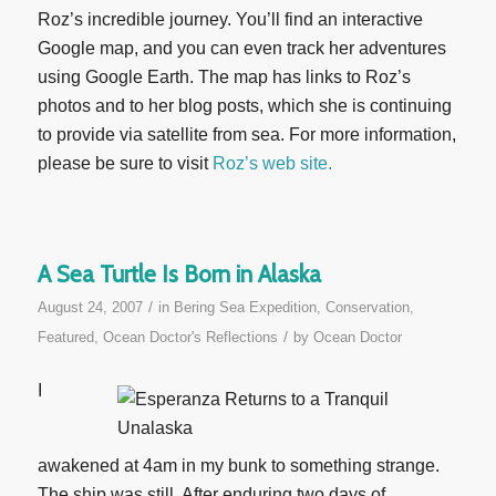
Roz’s incredible journey. You’ll find an interactive
Google map, and you can even track her adventures
using Google Earth. The map has links to Roz’s
photos and to her blog posts, which she is continuing
to provide via satellite from sea. For more information,
please be sure to visit
Roz’s web site.
A Sea Turtle Is Born in Alaska
/
August 24, 2007
in
Bering Sea Expedition
,
Conservation
,
/
Featured
,
Ocean Doctor's Reflections
by
Ocean Doctor
I
awakened at 4am in my bunk to something strange.
The ship was still. After enduring two days of