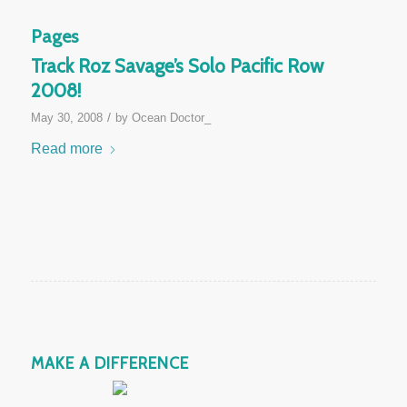
Pages
Track Roz Savage’s Solo Pacific Row
2008!
/
May 30, 2008
by
Ocean Doctor_
Read more
MAKE A DIFFERENCE