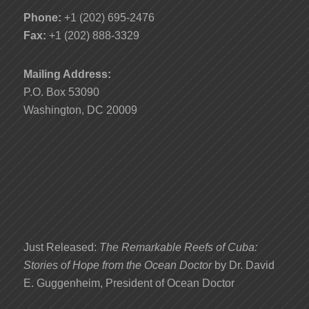
Phone:
+1 (202) 695-2476
Fax:
+1 (202) 888-3329
Mailing Address:
P.O. Box 53090
Washington, DC 20009
Just Released:
The Remarkable Reefs of Cuba:
Stories of Hope from the Ocean Doctor
by Dr. David
E. Guggenheim, President of Ocean Doctor