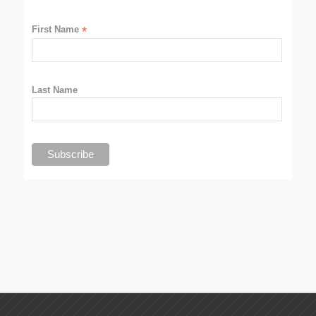
First Name
*
Last Name