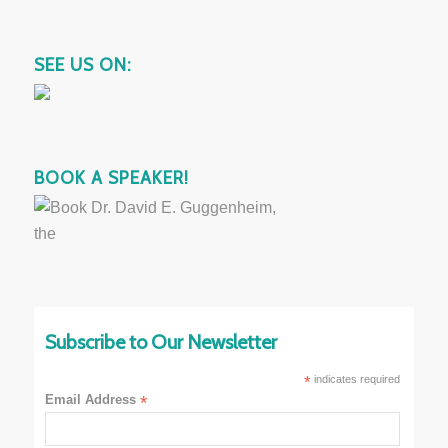
SEE US ON:
BOOK A SPEAKER!
Subscribe to Our Newsletter
*
indicates required
Email Address
*