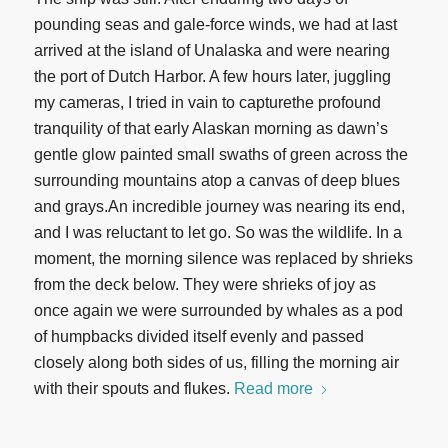
pounding seas and gale-force winds, we had at last
arrived at the island of Unalaska and were nearing
the port of Dutch Harbor. A few hours later, juggling
my cameras, I tried in vain to capturethe profound
tranquility of that early Alaskan morning as dawn’s
gentle glow painted small swaths of green across the
surrounding mountains atop a canvas of deep blues
and grays.An incredible journey was nearing its end,
and I was reluctant to let go. So was the wildlife. In a
moment, the morning silence was replaced by shrieks
from the deck below. They were shrieks of joy as
once again we were surrounded by whales as a pod
of humpbacks divided itself evenly and passed
closely along both sides of us, filling the morning air
with their spouts and flukes.
Read more