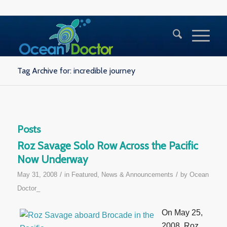
Tag Archive for: incredible journey
Posts
Roz Savage Solo Row Across the Pacific
Now Underway
/
/
May 31, 2008
in
Featured
,
News & Announcements
by
Ocean
Doctor_
On May 25,
2008, Roz