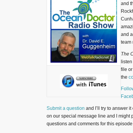
and t
Rockh
Cunha
amazi
and a
team 
The O
liste
file o
the
co
Follo
Face
Submit a question
and I’ll try to answer i
on our special message line and I might pl
questions and comments for this episode