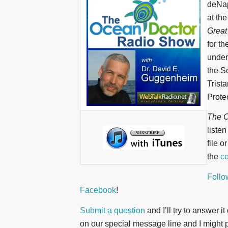
deNap
at th
Great
for t
underw
the S
Trist
Protec
The O
liste
file o
the
co
Follo
Facebook
!
Submit a question
and I’ll try to answer i
on our special message line and I might pl