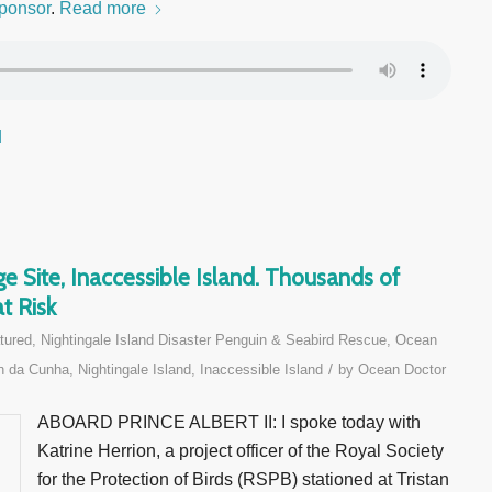
ponsor
.
Read more
d
e Site, Inaccessible Island. Thousands of
t Risk
tured
,
Nightingale Island Disaster Penguin & Seabird Rescue
,
Ocean
/
n da Cunha, Nightingale Island, Inaccessible Island
by
Ocean Doctor
ABOARD PRINCE ALBERT II: I spoke today with
Katrine Herrion, a project officer of the Royal Society
for the Protection of Birds (RSPB) stationed at Tristan