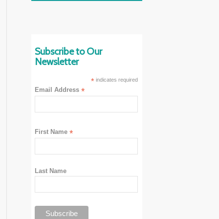
Subscribe to Our
Newsletter
*
indicates required
Email Address
*
First Name
*
Last Name