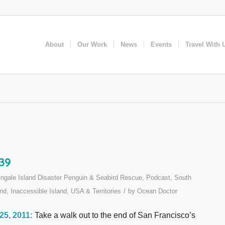
About
Our Work
News
Events
Travel With 
 39
ingale Island Disaster Penguin & Seabird Rescue
,
Podcast
,
South
/
nd, Inaccessible Island
,
USA & Territories
by
Ocean Doctor
 25, 2011:
Take a walk out to the end of San Francisco’s