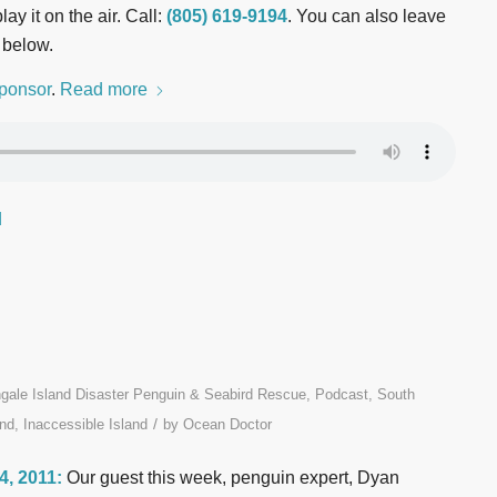
ay it on the air. Call:
(805) 619-9194
. You can also leave
 below.
ponsor
.
Read more
d
ngale Island Disaster Penguin & Seabird Rescue
,
Podcast
,
South
/
nd, Inaccessible Island
by
Ocean Doctor
 4, 2011:
Our guest this week, penguin expert, Dyan