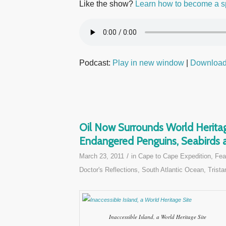
Like the show?
Learn how to become a s
Podcast:
Play in new window
|
Downloa
Oil Now Surrounds World Heritag
Endangered Penguins, Seabirds a
/
March 23, 2011
in
Cape to Cape Expedition
,
Fea
Doctor's Reflections
,
South Atlantic Ocean
,
Trista
Inaccessible Island, a World Heritage Site