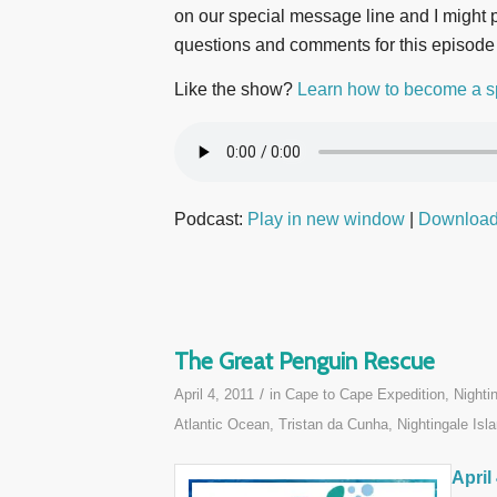
on our special message line and I might pl
questions and comments for this episode
Like the show?
Learn how to become a s
Podcast:
Play in new window
|
Downloa
The Great Penguin Rescue
/
April 4, 2011
in
Cape to Cape Expedition
,
Nighti
Atlantic Ocean
,
Tristan da Cunha, Nightingale Isla
April