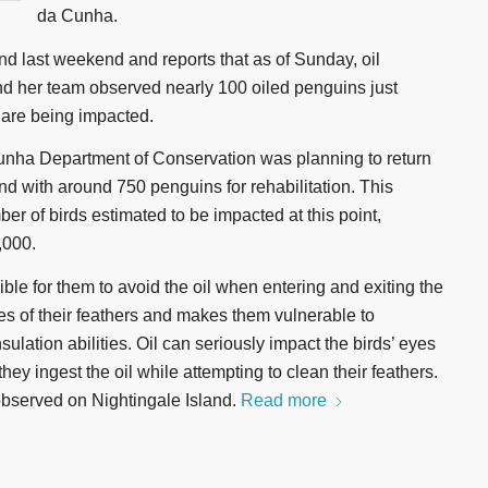
da Cunha.
d last weekend and reports that as of Sunday, oil
nd her team observed nearly 100 oiled penguins just
 are being impacted.
 Cunha Department of Conservation was planning to return
nd with around 750 penguins for rehabilitation. This
er of birds estimated to be impacted at this point,
,000.
ble for them to avoid the oil when entering and exiting the
ies of their feathers and makes them vulnerable to
sulation abilities. Oil can seriously impact the birds’ eyes
hey ingest the oil while attempting to clean their feathers.
observed on Nightingale Island.
Read more