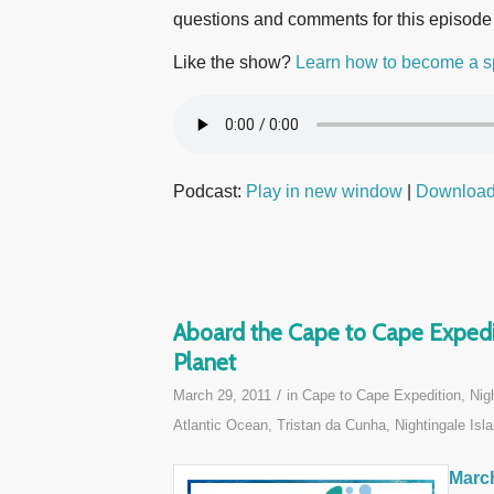
questions and comments for this episode
Like the show?
Learn how to become a s
Podcast:
Play in new window
|
Downloa
Aboard the Cape to Cape Expedit
Planet
/
March 29, 2011
in
Cape to Cape Expedition
,
Nig
Atlantic Ocean
,
Tristan da Cunha, Nightingale Isla
March