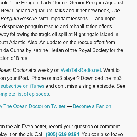
oli, “The Penguin Lady,” former Senior Penguin Aquarist
e New England Aquarium, talks about her new book,
The
 Penguin Rescue
. with important lessons — and hope —
he desperate penguin rescue and rehabilitation efforts
ay following the tragic oil spill at Nightingale Island in
outh Atlantic. Also: An update on the rescue effort from
an da Cunha by Katrine Herian of the Royal Society for the
tion of Birds.
cean Doctor
airs weekly on
WebTalkRadio.net
. Want to
n on your iPod, iPhone or mp3 player? Download the mp3
r
subscribe on iTunes
and don’t miss a single episode. See
mplete list of episodes
.
w The Ocean Doctor on Twitter
—
Become a Fan on
t on the air. Even better, record your question or comment
ay it on the air. Call:
(805) 619-9194
. You can also leave