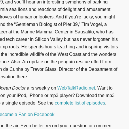
39, and you’ll hear an interesting symphony of barking
ornia sea lions and reactions of delight and amusement
droves of human onlookers. And if you’re lucky, you might
find the “Gentleman Biologist of Pier 39,” Tim Vogel, a
teer at the Marine Mammal Center in Sausalito, who has
ed tech career in Silicon Valley but has never forgotten his
mp roots. He spends hours teaching and inspiring visitors
 the incredible wildlife of the West Coast and the wonders
ience. Also: An update on the penguin rescue effort from
an da Cunha by Trevor Glass, Director of the Department of
rvation there.
cean Doctor
airs weekly on
WebTalkRadio.net
. Want to
n on your iPod, iPhone or mp3 player? Download the mp3
 a single episode. See the
complete list of episodes
.
ecome a Fan on Facebook
!
t on the air. Even better, record your question or comment