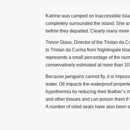
Katrine was camped on Inaccessible Islan
completely surrounded the island. She a
before they departed. Clearly many more
Trevor Glass, Director of the Tristan da
to Tristan da Cunha from Nightingale Isla
represents a small percentage of the numb
conservatively estimated at more than 10
Because penguins cannot fly, it is impossi
water. Oil impacts the waterproof propert
hypothermia by reducing their feather’s in
and other tissues and can poison them if t
A number of oiled seals have also been 