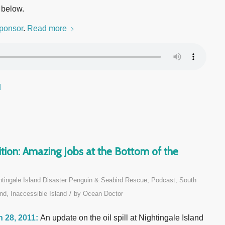
 below.
ponsor
.
Read more
d
ion: Amazing Jobs at the Bottom of the
htingale Island Disaster Penguin & Seabird Rescue
,
Podcast
,
South
/
nd, Inaccessible Island
by
Ocean Doctor
 28, 2011:
An update on the oil spill at Nightingale Island