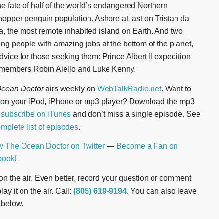
he fate of half of the world’s endangered Northern
opper penguin population. Ashore at last on Tristan da
, the most remote inhabited island on Earth. And two
ng people with amazing jobs at the bottom of the planet,
dvice for those seeking them: Prince Albert II expedition
members Robin Aiello and Luke Kenny.
cean Doctor
airs weekly on
WebTalkRadio.net
. Want to
n on your iPod, iPhone or mp3 player? Download the mp3
r
subscribe on iTunes
and don’t miss a single episode. See
mplete list of episodes
.
w The Ocean Doctor on Twitter
—
Become a Fan on
book
!
t on the air. Even better, record your question or comment
ay it on the air. Call:
(805) 619-9194
. You can also leave
 below.