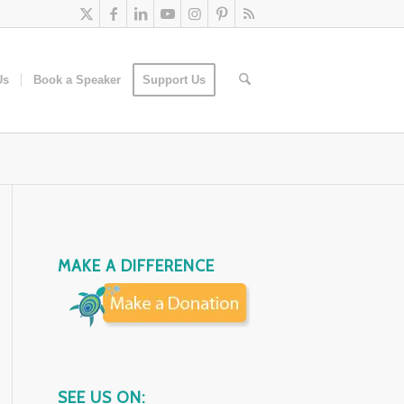
Us
Book a Speaker
Support Us
MAKE A DIFFERENCE
SEE US ON: