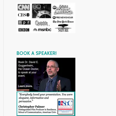
BOOK A SPEAKER!