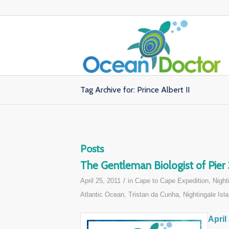
Tag Archive for: Prince Albert II
Posts
The Gentleman Biologist of Pier
/
April 25, 2011
in
Cape to Cape Expedition
,
Night
Atlantic Ocean
,
Tristan da Cunha, Nightingale Isla
April