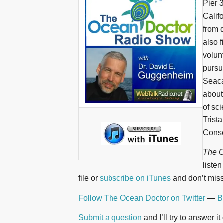
Pier 
Calif
from 
also 
volun
pursu
Seaca
about
of sc
Trist
Conse
The O
liste
file or
subscribe on iTunes
and don’t miss
Follow The Ocean Doctor on Twitter
—
B
Submit a question
and I’ll try to answer i