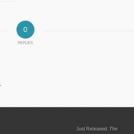
0
REPLIES
.
Just Released:
The