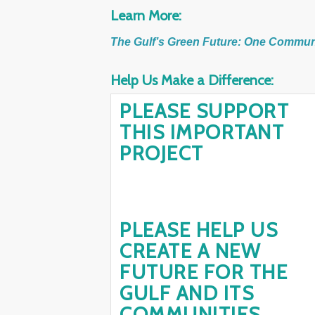
Learn More:
The Gulf’s Green Future: One Communit
Help Us Make a Difference:
PLEASE SUPPORT
THIS IMPORTANT
PROJECT
PLEASE HELP US
CREATE A NEW
FUTURE FOR THE
GULF AND ITS
COMMUNITIES.