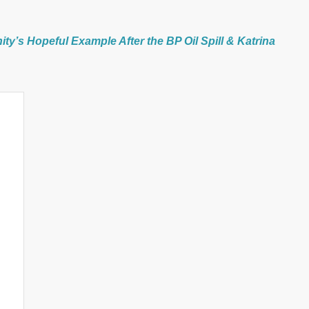
y’s Hopeful Example After the BP Oil Spill & Katrina