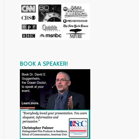
BOOK A SPEAKER!