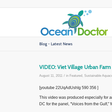
Blog - Latest News
VIDEO: Viet Village Urban Farm 
/
August 11, 2011
in
Featured
,
Sustainable Aquacu
[youtube 22UqAdUshIg 590 356 ]
This video was produced especially for 
DC for the panel, “Voices from the Gulf,”