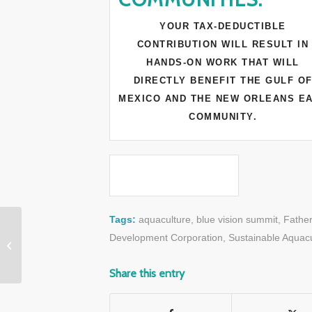
YOUR TAX-DEDUCTIBLE
CONTRIBUTION WILL RESULT IN
HANDS-ON WORK THAT WILL
DIRECTLY BENEFIT THE GULF O
MEXICO AND THE NEW ORLEANS E
COMMUNITY.
Tags:
aquaculture
,
blue vision summit
,
Fathe
VIDEO: A Whale’s
Development Corporation
,
Sustainable Aquacu
Unforgettable “Thank
You”
Share this entry