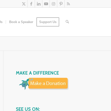
Us
Book a Speaker
Support Us
MAKE A DIFFERENCE
SEE US ON: