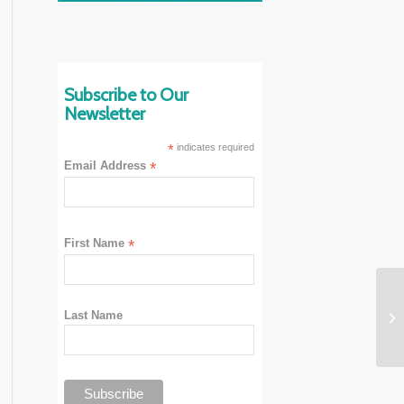
Subscribe to Our
Newsletter
*
indicates required
Email Address
*
First Name
*
Last Name