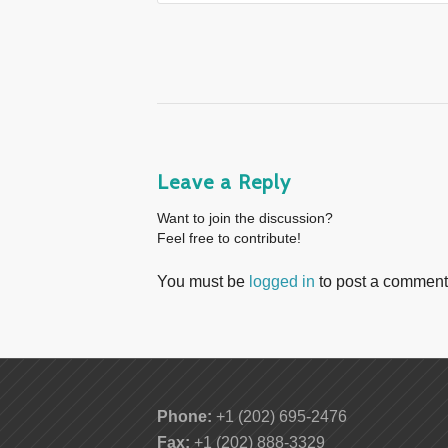
Leave a Reply
Want to join the discussion?
Feel free to contribute!
You must be
logged in
to post a comment
Phone:
+1 (202) 695-2476
Fax:
+1 (202) 888-3329