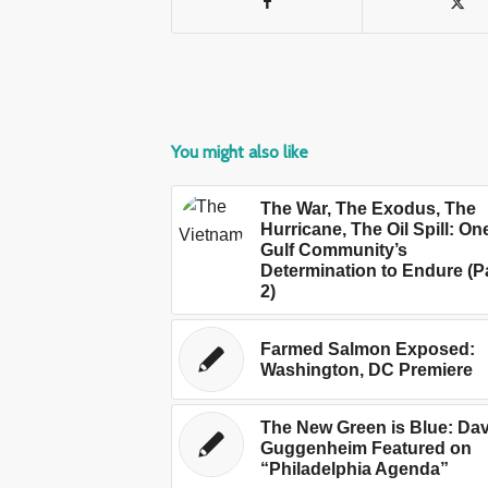
You might also like
The War, The Exodus, The
Hurricane, The Oil Spill: On
Gulf Community’s
Determination to Endure (P
2)
Farmed Salmon Exposed:
Washington, DC Premiere
The New Green is Blue: Dav
Guggenheim Featured on
“Philadelphia Agenda”