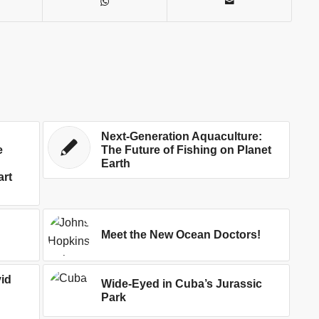
Next-Generation Aquaculture:
e
The Future of Fishing on Planet
Earth
art
Meet the New Ocean Doctors!
id
Wide-Eyed in Cuba’s Jurassic
Park