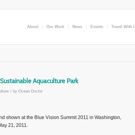
About
Our Work
News
Events
Travel With 
Sustainable Aquaculture Park
/
lture
by
Ocean Doctor
and shown at the Blue Vision Summit 2011 in Washington,
 May 21, 2011.