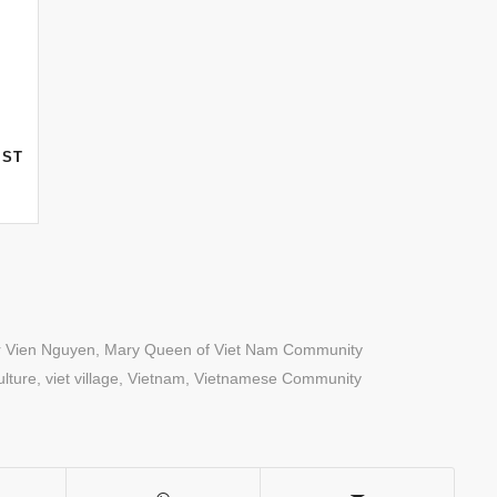
F
AST
r Vien Nguyen
,
Mary Queen of Viet Nam Community
lture
,
viet village
,
Vietnam
,
Vietnamese Community