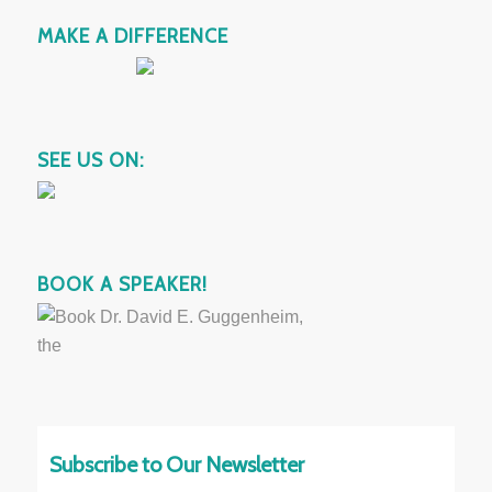
MAKE A DIFFERENCE
SEE US ON:
BOOK A SPEAKER!
Subscribe to Our Newsletter