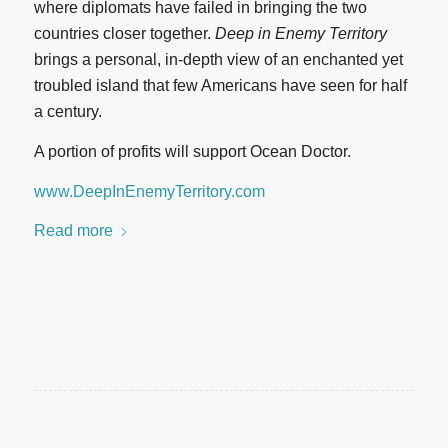
where diplomats have failed in bringing the two
countries closer together.
Deep in Enemy Territory
brings a personal, in-depth view of an enchanted yet
troubled island that few Americans have seen for half
a century.
A portion of profits will support Ocean Doctor.
www.DeepInEnemyTerritory.com
Read more