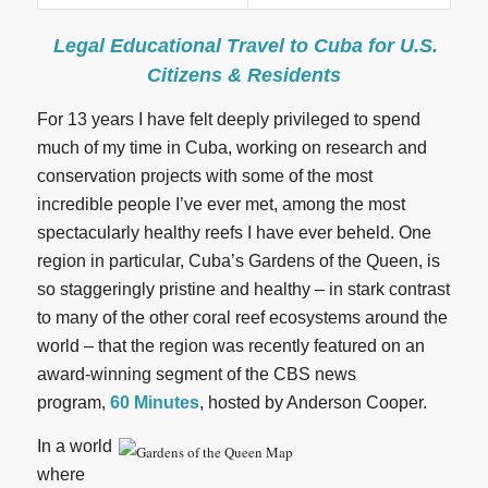
Legal Educational Travel to Cuba for U.S.
Citizens & Residents
For 13 years I have felt deeply privileged to spend
much of my time in Cuba, working on research and
conservation projects with some of the most
incredible people I’ve ever met, among the most
spectacularly healthy reefs I have ever beheld. One
region in particular, Cuba’s Gardens of the Queen, is
so staggeringly pristine and healthy – in stark contrast
to many of the other coral reef ecosystems around the
world – that the region was recently featured on an
award-winning segment of the CBS news
program,
60 Minutes
, hosted by Anderson Cooper.
In a world
where