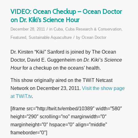
VIDEO: Ocean Checkup – Ocean Doctor
on Dr. Kiki’s Science Hour
/
December 28, 2011
in
Cuba
,
Cuba Research & Conservation
,
/
Featured
,
Sustainable Aquaculture
by
Ocean Doctor
Dr. Kirsten “Kiki” Sanford is joined by The Ocean
Doctor, David E. Guggenheim on
Dr. Kiki’s Science
Hour
for a checkup on the oceans’ health.
This show originally aired on the TWiT Netcast
Network on December 23, 2011.
Visit the show page
at TWiT.tv
.
[iframe src=”http://twit.tv/embed/10389″ width=”580″
height=”290″ scrolling=”no” marginwidth=”0″
marginheight=”0″ hspace=”0″ align=”middle”
frameborder=”0″]