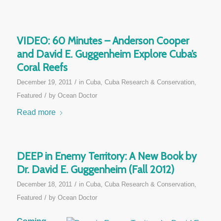
VIDEO: 60 Minutes – Anderson Cooper
and David E. Guggenheim Explore Cuba’s
Coral Reefs
/
December 19, 2011
in
Cuba
,
Cuba Research & Conservation
,
/
Featured
by
Ocean Doctor
Read more
DEEP in Enemy Territory: A New Book by
Dr. David E. Guggenheim (Fall 2012)
/
December 18, 2011
in
Cuba
,
Cuba Research & Conservation
,
/
Featured
by
Ocean Doctor