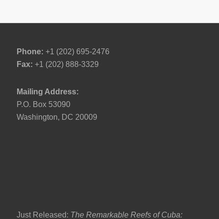
Phone:
+1 (202) 695-2476
Fax:
+1 (202) 888-3329
Mailing Address:
P.O. Box 53090
Washington, DC 20009
Just Released:
The Remarkable Reefs of Cuba: