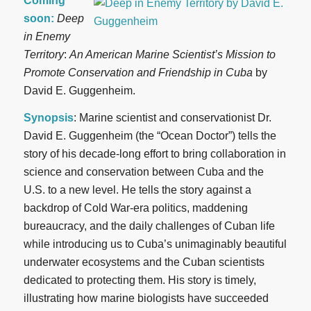
Coming
soon:
Deep
in Enemy
Territory
:
An American Marine Scientist’s Mission to
Promote Conservation and Friendship in Cuba
by
David E. Guggenheim.
Synopsis
: Marine scientist and conservationist Dr.
David E. Guggenheim (the “Ocean Doctor”) tells the
story of his decade-long effort to bring collaboration in
science and conservation between Cuba and the
U.S. to a new level. He tells the story against a
backdrop of Cold War-era politics, maddening
bureaucracy, and the daily challenges of Cuban life
while introducing us to Cuba’s unimaginably beautiful
underwater ecosystems and the Cuban scientists
dedicated to protecting them. His story is timely,
illustrating how marine biologists have succeeded