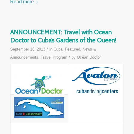
Read more
ANNOUNCEMENT: Travel with Ocean
Doctor to Cuba’s Gardens of the Queen!
/
September 16, 2013
in
Cuba
,
Featured
,
News &
/
Announcements
,
Travel Program
by
Ocean Doctor