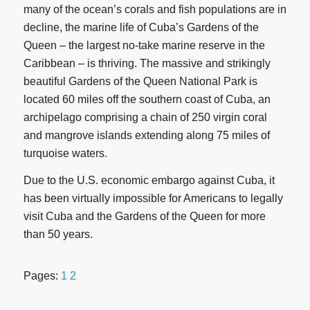
many of the ocean’s corals and fish populations are in
decline, the marine life of Cuba’s Gardens of the
Queen – the largest no-take marine reserve in the
Caribbean – is thriving. The massive and strikingly
beautiful Gardens of the Queen National Park is
located 60 miles off the southern coast of Cuba, an
archipelago comprising a chain of 250 virgin coral
and mangrove islands extending along 75 miles of
turquoise waters.
Due to the U.S. economic embargo against Cuba, it
has been virtually impossible for Americans to legally
visit Cuba and the Gardens of the Queen for more
than 50 years.
Pages:
1
2