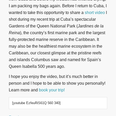
I am packing my bags again. Before I return to Cuba, I
wanted to take this opportunity to share a
short video
I
shot during my recent trip at Cuba’s spectacular
Gardens of the Queen National Park (
Jardines de la
Reina
), the country’s first marine park and the largest
fully-protected marine reserve in the Caribbean. It
may also be the healthiest marine ecosystem in the
Caribbean, our closest glimpse at the pristine reefs
and islands Columbus saw and named for Spain’s
Queen Isabella 500 years ago.
I hope you enjoy the video, but it’s much better in
person and I hope to be able to show you personally!
Learn more and
book your trip!
[youtube EzfeuRiS61Q 560 340]