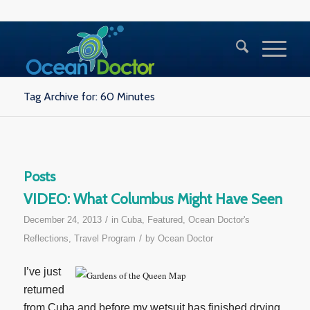
Tag Archive for: 60 Minutes
Posts
VIDEO: What Columbus Might Have Seen
/
December 24, 2013
in
Cuba
,
Featured
,
Ocean Doctor's
/
Reflections
,
Travel Program
by
Ocean Doctor
I’ve just
returned
from Cuba and before my wetsuit has finished drying,