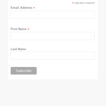
*
indicates required
Email Address
*
First Name
*
Last Name