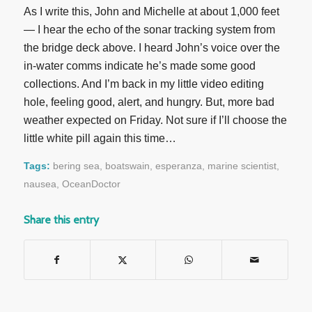
As I write this, John and Michelle at about 1,000 feet
— I hear the echo of the sonar tracking system from
the bridge deck above. I heard John’s voice over the
in-water comms indicate he’s made some good
collections. And I’m back in my little video editing
hole, feeling good, alert, and hungry. But, more bad
weather expected on Friday. Not sure if I’ll choose the
little white pill again this time…
Tags:
bering sea
,
boatswain
,
esperanza
,
marine scientist
,
nausea
,
OceanDoctor
Share this entry