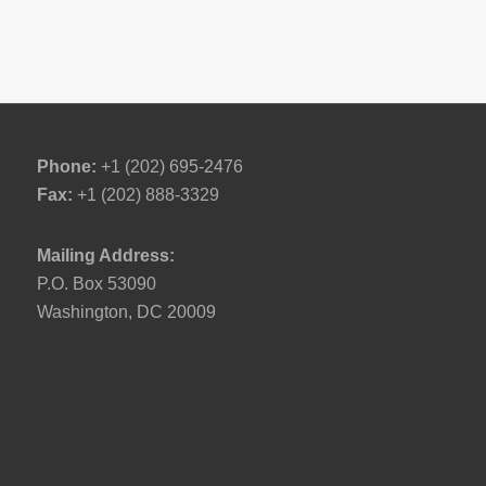
Phone:
+1 (202) 695-2476
Fax:
+1 (202) 888-3329
Mailing Address:
P.O. Box 53090
Washington, DC 20009