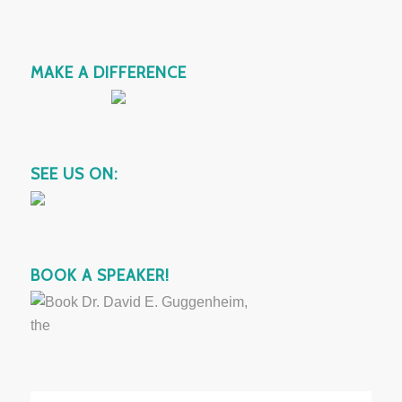
MAKE A DIFFERENCE
SEE US ON:
BOOK A SPEAKER!