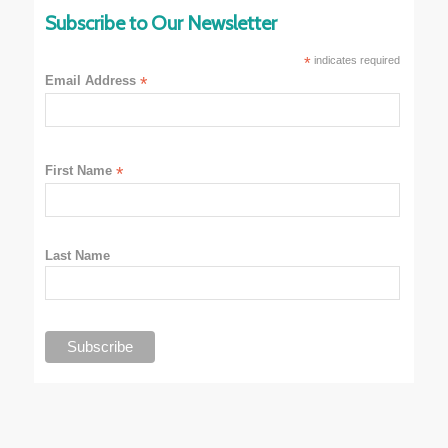
Subscribe to Our Newsletter
*
indicates required
Email Address
*
First Name
*
Last Name