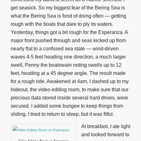
get seasick. So my biggest fear of the Bering Sea is
what the Bering Sea is fond of doing often — getting
rough with the boats that dare to ply its waters.
Yesterday, things got a bit rough for the Esperanza. A
major front pushed through and seas kicked up from
nearly flat to a confused sea state — wind-driven
waves 4-5 feet heading one direction, a much larger
swell, Penny the boatswain noting swells up to 12
feet, heading at a 45 degree angle. The result made
for a rough ride. Awakened at 4am, I dashed up to my
hideout, the video editing room, to make sure that our
precious data stored inside several hard drives, were
secured. I added some bungee to keep things from
sliding. I tried to return to sleep, but it was fitful.
At breakfast, I ate light
and looked forward to
Video Editing Room on Esperanza