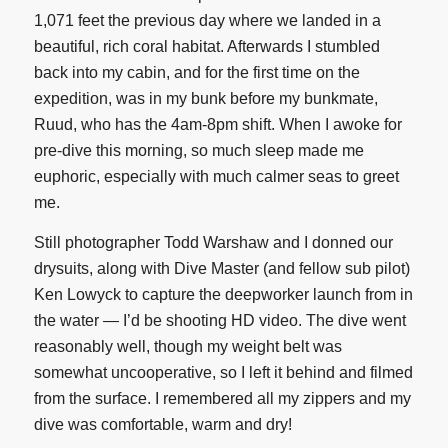
1,071 feet the previous day where we landed in a
beautiful, rich coral habitat. Afterwards I stumbled
back into my cabin, and for the first time on the
expedition, was in my bunk before my bunkmate,
Ruud, who has the 4am-8pm shift. When I awoke for
pre-dive this morning, so much sleep made me
euphoric, especially with much calmer seas to greet
me.
Still photographer Todd Warshaw and I donned our
drysuits, along with Dive Master (and fellow sub pilot)
Ken Lowyck to capture the deepworker launch from in
the water — I’d be shooting HD video. The dive went
reasonably well, though my weight belt was
somewhat uncooperative, so I left it behind and filmed
from the surface. I remembered all my zippers and my
dive was comfortable, warm and dry!