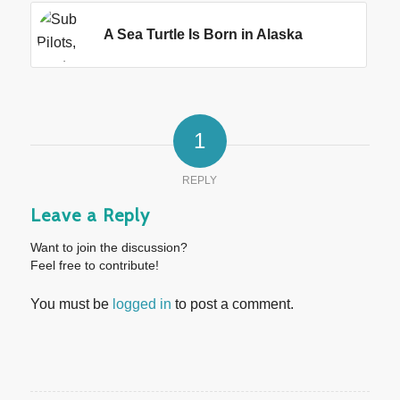
A Sea Turtle Is Born in Alaska
1
REPLY
Leave a Reply
Want to join the discussion?
Feel free to contribute!
You must be
logged in
to post a comment.