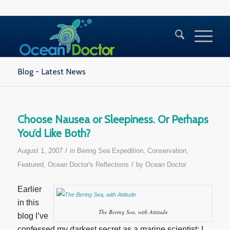
Blog - Latest News
Choose Nausea or Sleepiness. Or Perhaps
You’d Like Both?
/
August 1, 2007
in
Bering Sea Expedition
,
Conservation
,
/
Featured
,
Ocean Doctor's Reflections
by
Ocean Doctor
Earlier
in this
The Bering Sea, with Attitude
blog I’ve
confessed my darkest secret as a marine scientist: I