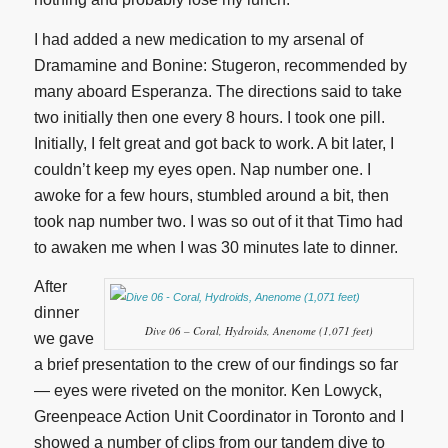
I had added a new medication to my arsenal of
Dramamine and Bonine: Stugeron, recommended by
many aboard Esperanza. The directions said to take
two initially then one every 8 hours. I took one pill.
Initially, I felt great and got back to work. A bit later, I
couldn’t keep my eyes open. Nap number one. I
awoke for a few hours, stumbled around a bit, then
took nap number two. I was so out of it that Timo had
to awaken me when I was 30 minutes late to dinner.
After
dinner
Dive 06 – Coral, Hydroids, Anenome (1,071 feet)
we gave
a brief presentation to the crew of our findings so far
— eyes were riveted on the monitor. Ken Lowyck,
Greenpeace Action Unit Coordinator in Toronto and I
showed a number of clips from our tandem dive to