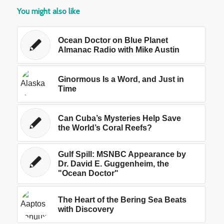
You might also like
Ocean Doctor on Blue Planet
Almanac Radio with Mike Austin
Ginormous Is a Word, and Just in
Time
Can Cuba’s Mysteries Help Save
the World’s Coral Reefs?
Gulf Spill: MSNBC Appearance by
Dr. David E. Guggenheim, the
"Ocean Doctor"
The Heart of the Bering Sea Beats
with Discovery