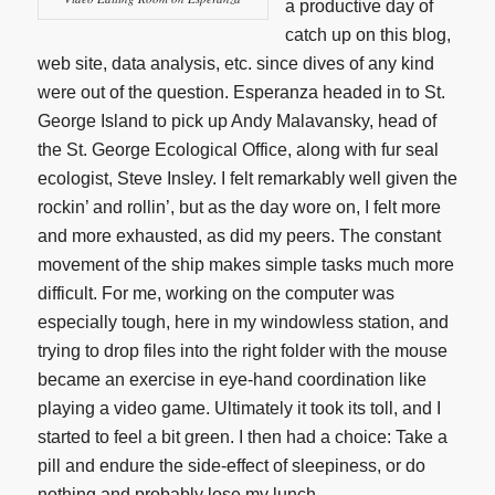
a productive day of
catch up on this blog,
web site, data analysis, etc. since dives of any kind
were out of the question. Esperanza headed in to St.
George Island to pick up Andy Malavansky, head of
the St. George Ecological Office, along with fur seal
ecologist, Steve Insley. I felt remarkably well given the
rockin’ and rollin’, but as the day wore on, I felt more
and more exhausted, as did my peers. The constant
movement of the ship makes simple tasks much more
difficult. For me, working on the computer was
especially tough, here in my windowless station, and
trying to drop files into the right folder with the mouse
became an exercise in eye-hand coordination like
playing a video game. Ultimately it took its toll, and I
started to feel a bit green. I then had a choice: Take a
pill and endure the side-effect of sleepiness, or do
nothing and probably lose my lunch.