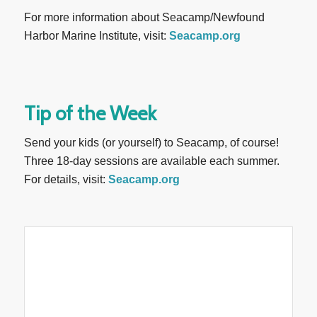
For more information about Seacamp/Newfound
Harbor Marine Institute, visit:
Seacamp.org
Tip of the Week
Send your kids (or yourself) to Seacamp, of course!
Three 18-day sessions are available each summer.
For details, visit:
Seacamp.org