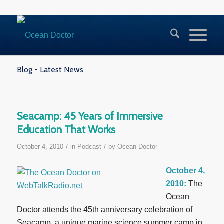
Blog - Latest News
Seacamp: 45 Years of Immersive
Education That Works
/
/
October 4, 2010
in
Podcast
by
Ocean Doctor
October 4,
2010:
The
Ocean
Doctor attends the 45th anniversary celebration of
Seacamp, a unique marine science summer camp in