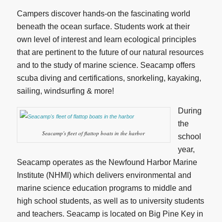
Campers discover hands-on the fascinating world
beneath the ocean surface. Students work at their
own level of interest and learn ecological principles
that are pertinent to the future of our natural resources
and to the study of marine science. Seacamp offers
scuba diving and certifications, snorkeling, kayaking,
sailing, windsurfing & more!
During
the
Seacamp's fleet of flattop boats in the harbor
school
year,
Seacamp operates as the Newfound Harbor Marine
Institute (NHMI) which delivers environmental and
marine science education programs to middle and
high school students, as well as to university students
and teachers. Seacamp is located on Big Pine Key in