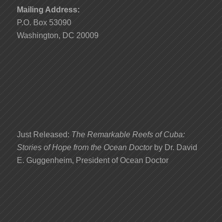
Mailing Address:
P.O. Box 53090
Washington, DC 20009
Just Released:
The Remarkable Reefs of Cuba:
Stories of Hope from the Ocean Doctor
by Dr. David
E. Guggenheim, President of Ocean Doctor