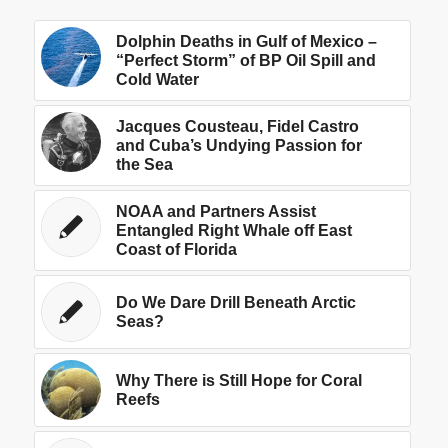
Dolphin Deaths in Gulf of Mexico –
“Perfect Storm” of BP Oil Spill and
Cold Water
Jacques Cousteau, Fidel Castro
and Cuba’s Undying Passion for
the Sea
NOAA and Partners Assist
Entangled Right Whale off East
Coast of Florida
Do We Dare Drill Beneath Arctic
Seas?
Why There is Still Hope for Coral
Reefs