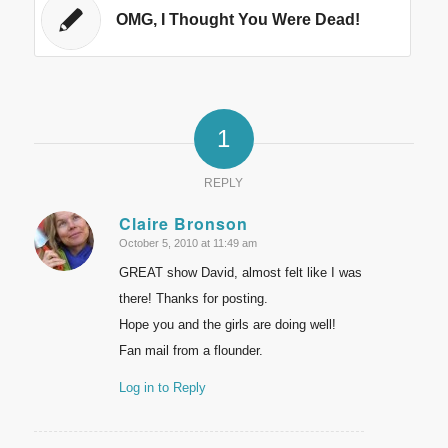
OMG, I Thought You Were Dead!
1
REPLY
Claire Bronson
October 5, 2010 at 11:49 am
says:
GREAT show David, almost felt like I was
there! Thanks for posting.
Hope you and the girls are doing well!
Fan mail from a flounder.
Log in to Reply