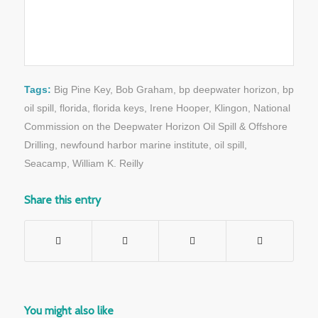
Tags:
Big Pine Key
,
Bob Graham
,
bp deepwater horizon
,
bp
oil spill
,
florida
,
florida keys
,
Irene Hooper
,
Klingon
,
National
Commission on the Deepwater Horizon Oil Spill & Offshore
Drilling
,
newfound harbor marine institute
,
oil spill
,
Seacamp
,
William K. Reilly
Share this entry
You might also like