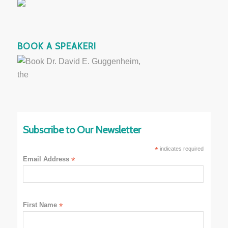
BOOK A SPEAKER!
Subscribe to Our Newsletter
*
indicates required
Email Address
*
First Name
*