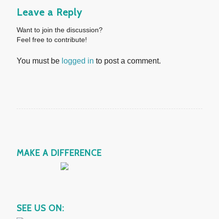
Leave a Reply
Want to join the discussion?
Feel free to contribute!
You must be
logged in
to post a comment.
MAKE A DIFFERENCE
SEE US ON: