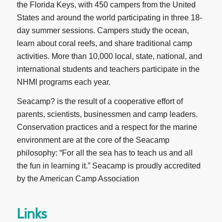
the Florida Keys, with 450 campers from the United
States and around the world participating in three 18-
day summer sessions. Campers study the ocean,
learn about coral reefs, and share traditional camp
activities. More than 10,000 local, state, national, and
international students and teachers participate in the
NHMI programs each year.
Seacamp? is the result of a cooperative effort of
parents, scientists, businessmen and camp leaders.
Conservation practices and a respect for the marine
environment are at the core of the Seacamp
philosophy: “For all the sea has to teach us and all
the fun in learning it.” Seacamp is proudly accredited
by the American Camp Association
Links