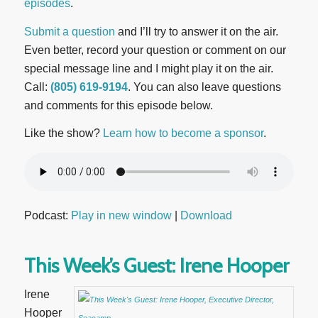
episodes
.
Submit a question
and I’ll try to answer it on the air.
Even better, record your question or comment on our
special message line and I might play it on the air.
Call:
(805) 619-9194
. You can also leave questions
and comments for this episode below.
Like the show?
Learn how to become a sponsor
.
Podcast:
Play in new window
|
Download
This Week’s Guest: Irene Hooper
Irene
Hooper