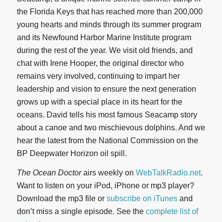
the Florida Keys that has reached more than 200,000
young hearts and minds through its summer program
and its Newfound Harbor Marine Institute program
during the rest of the year. We visit old friends, and
chat with Irene Hooper, the original director who
remains very involved, continuing to impart her
leadership and vision to ensure the next generation
grows up with a special place in its heart for the
oceans. David tells his most famous Seacamp story
about a canoe and two mischievous dolphins. And we
hear the latest from the National Commission on the
BP Deepwater Horizon oil spill.
The Ocean Doctor
airs weekly on
WebTalkRadio.net
.
Want to listen on your iPod, iPhone or mp3 player?
Download the mp3 file or
subscribe on iTunes
and
don’t miss a single episode. See the
complete list of