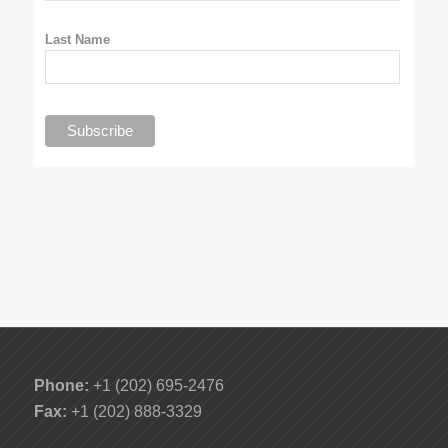
Last Name
Phone:
+1 (202) 695-2476
Fax:
+1 (202) 888-3329