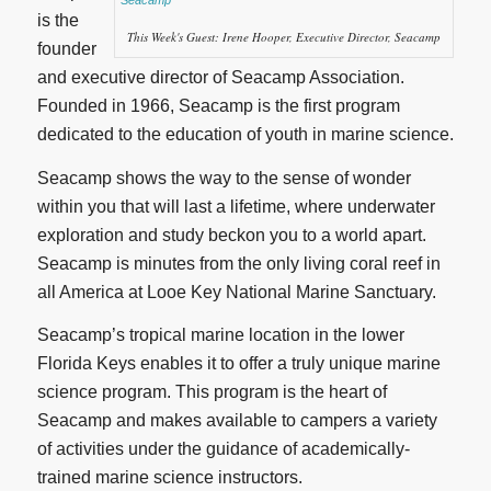
is the
This Week's Guest: Irene Hooper, Executive Director, Seacamp
founder
and executive director of Seacamp Association.
Founded in 1966, Seacamp is the first program
dedicated to the education of youth in marine science.
Seacamp shows the way to the sense of wonder
within you that will last a lifetime, where underwater
exploration and study beckon you to a world apart.
Seacamp is minutes from the only living coral reef in
all America at Looe Key National Marine Sanctuary.
Seacamp’s tropical marine location in the lower
Florida Keys enables it to offer a truly unique marine
science program. This program is the heart of
Seacamp and makes available to campers a variety
of activities under the guidance of academically-
trained marine science instructors.