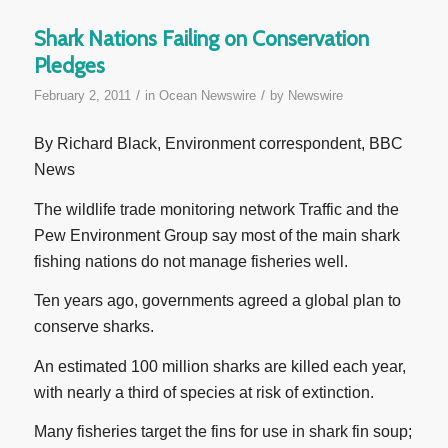
Shark Nations Failing on Conservation
Pledges
/
/
February 2, 2011
in
Ocean Newswire
by
Newswire
By Richard Black, Environment correspondent, BBC
News
The wildlife trade monitoring network Traffic and the
Pew Environment Group say most of the main shark
fishing nations do not manage fisheries well.
Ten years ago, governments agreed a global plan to
conserve sharks.
An estimated 100 million sharks are killed each year,
with nearly a third of species at risk of extinction.
Many fisheries target the fins for use in shark fin soup;