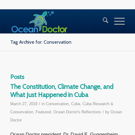
Tag Archive for: Conservation
Posts
The Constitution, Climate Change, and
What Just Happened in Cuba
/
March 27, 2019
in
Conservation
,
Cuba
,
Cuba Research &
/
Conservation
,
Featured
,
Ocean Doctor's Reflections
by
Ocean
Doctor
Ocean Doctor president, Dr. David E. Guggenheim,