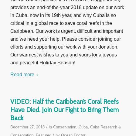
provides an end-of-the-year 2018 update on our work
in Cuba, now in its 19th year, and why Cuba is so
critical in a global race to save coral reefs in the
Caribbean. Our work is urgent, difficult and important
and we need your help. Please consider joining our
efforts and supporting our work with your donation.
Our warmest wishes to you and yours for a joyous
and peaceful Holiday Season!
Read more
VIDEO: Half the Caribbean’s Coral Reefs
Have Died. Join Our Fight to Bring Them
Back
/
December 27, 2018
in
Conservation
,
Cuba
,
Cuba Research &
/
Conservation
,
Featured
by
Ocean Doctor