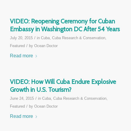
VIDEO: Reopening Ceremony for Cuban
Embassy in Washington DC After 54 Years
/
July 20, 2015
in
Cuba
,
Cuba Research & Conservation
,
/
Featured
by
Ocean Doctor
Read more
VIDEO: How Will Cuba Endure Explosive
Growth in U.S. Tourism?
/
June 24, 2015
in
Cuba
,
Cuba Research & Conservation
,
/
Featured
by
Ocean Doctor
Read more