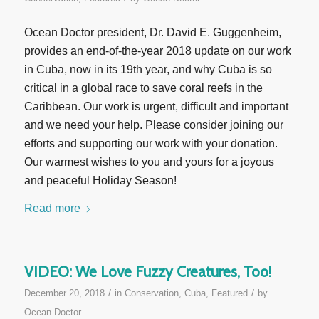
Ocean Doctor president, Dr. David E. Guggenheim,
provides an end-of-the-year 2018 update on our work
in Cuba, now in its 19th year, and why Cuba is so
critical in a global race to save coral reefs in the
Caribbean. Our work is urgent, difficult and important
and we need your help. Please consider joining our
efforts and supporting our work with your donation.
Our warmest wishes to you and yours for a joyous
and peaceful Holiday Season!
Read more
VIDEO: We Love Fuzzy Creatures, Too!
/
/
December 20, 2018
in
Conservation
,
Cuba
,
Featured
by
Ocean Doctor