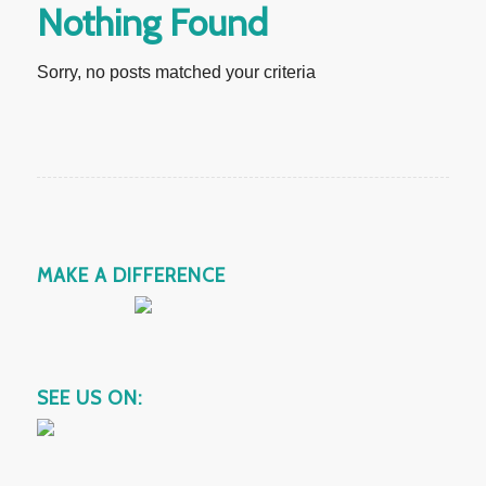
Nothing Found
Sorry, no posts matched your criteria
MAKE A DIFFERENCE
SEE US ON: