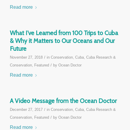
Read more
What I’ve Learned from 100 Trips to Cuba
& Why it Matters to Our Oceans and Our
Future
/
November 27, 2018
in
Conservation
,
Cuba
,
Cuba Research &
/
Conservation
,
Featured
by
Ocean Doctor
Read more
A Video Message from the Ocean Doctor
/
December 27, 2017
in
Conservation
,
Cuba
,
Cuba Research &
/
Conservation
,
Featured
by
Ocean Doctor
Read more