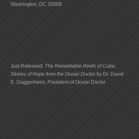
Washington, DC 20009
Just Released:
The Remarkable Reefs of Cuba:
Stories of Hope from the Ocean Doctor
by Dr. David
E. Guggenheim, President of Ocean Doctor