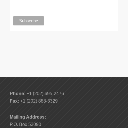
Phone:
+1 (202) 695-2476
Fax:
+1 (202) 888-3329
Mailing Address:
P.O. Box 53090