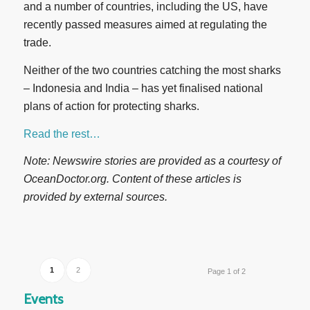
and a number of countries, including the US, have
recently passed measures aimed at regulating the
trade.
Neither of the two countries catching the most sharks
– Indonesia and India – has yet finalised national
plans of action for protecting sharks.
Read the rest…
Note: Newswire stories are provided as a courtesy of
OceanDoctor.org. Content of these articles is
provided by external sources.
1
2
Page 1 of 2
Events