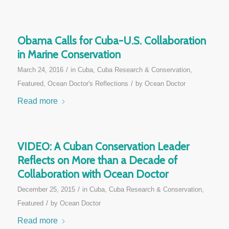
Obama Calls for Cuba-U.S. Collaboration
in Marine Conservation
/
March 24, 2016
in
Cuba
,
Cuba Research & Conservation
,
/
Featured
,
Ocean Doctor's Reflections
by
Ocean Doctor
Read more
VIDEO: A Cuban Conservation Leader
Reflects on More than a Decade of
Collaboration with Ocean Doctor
/
December 25, 2015
in
Cuba
,
Cuba Research & Conservation
,
/
Featured
by
Ocean Doctor
Read more