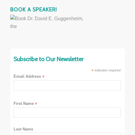
BOOK A SPEAKER!
Subscribe to Our Newsletter
*
indicates required
Email Address
*
First Name
*
Last Name