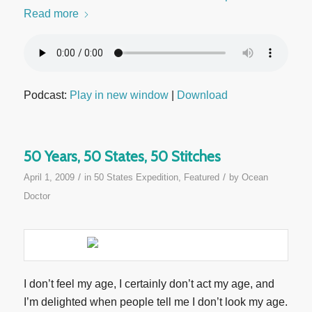
Read more
Podcast:
Play in new window
|
Download
50 Years, 50 States, 50 Stitches
/
/
April 1, 2009
in
50 States Expedition
,
Featured
by
Ocean
Doctor
I don’t feel my age, I certainly don’t act my age, and
I’m delighted when people tell me I don’t look my age.