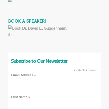
BOOK A SPEAKER!
Subscribe to Our Newsletter
*
indicates required
Email Address
*
First Name
*