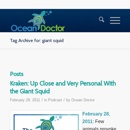
Tag Archive for: giant squid
Posts
Kraken: Up Close and Very Personal With
the Giant Squid
/
/
February 28, 2011
in
Podcast
by
Ocean Doctor
February 28,
2011:
Few
animals provoke