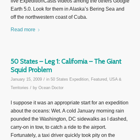
five ExpeditionCasts videos among the others Google
Earth 5.0. Look for them in Alaska’s Bering Sea and
off the northwestern coast of Cuba.
Read more
50 States – Leg 1: California – The Giant
Squid Problem
/
January 15, 2009
in
50 States Expedition
,
Featured
,
USA &
/
Territories
by
Ocean Doctor
I suppose it was an appropriate start for an expedition
about the oceans: Wet. A cold January morning rain
pounded the Washington, DC sidewalks as I dashed,
carry-on in tow, to catch a ride to the airport.
Fortunately, a taxi driver quickly took pity on the