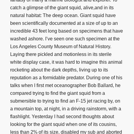
catch a glimpse of the giant squid, alive,and in its
natural habitat: The deep ocean. Giant squid have
been scientifically documented at a size of up to an
incredible 43 feet long based on specimens that have
washed ashore. I’ve seen one such specimen at the
Los Angeles County Museum of Natural History.
Laying there pickled and motionless in its sterile
white display case, it was hard to imagine this animal
rocketing about the dark depths, living up to its
reputation as a formidable predator. During one of his
talks when I first met oceanographer Bob Ballard, he
compared trying to find the giant squid from a
submersible to trying to find an F-15 jet racing by, on
a mountain top, at night, in a driving rainstorm, with a
flashlight. Yesterday I had second thoughts about
looking for the giant squid when one of its cousins,
less than 2% of its size, disabled my sub and aborted