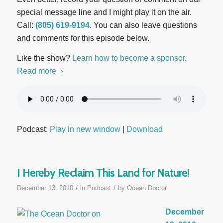
special message line and I might play it on the air.
Call:
(805) 619-9194
. You can also leave questions
and comments for this episode below.
Like the show?
Learn how to become a sponsor
.
Read more
Podcast:
Play in new window
|
Download
I Hereby Reclaim This Land for Nature!
/
/
December 13, 2010
in
Podcast
by
Ocean Doctor
December