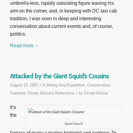
umbrella-less, rapidly saturating figure waving his
arm on the corner, and, in keeping with DC taxi cab
tradition, I was soon in deep and interesting
conversation about current events and, of course,
politics.
Read more
Attacked by the Giant Squid’s Cousins
/
August 10, 2007
in
Bering Sea Expedition
,
Conservation
,
/
Featured
,
Ocean Doctor's Reflections
by
Ocean Doctor
It’s
the
Squid Attack!
fantasy of many a marine biologist and explorer. To