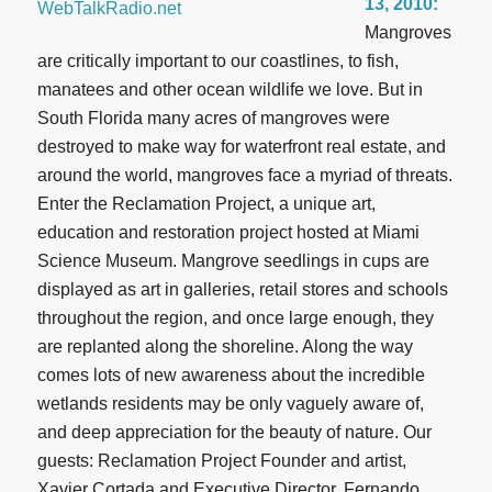
13, 2010:
Mangroves
are critically important to our coastlines, to fish,
manatees and other ocean wildlife we love. But in
South Florida many acres of mangroves were
destroyed to make way for waterfront real estate, and
around the world, mangroves face a myriad of threats.
Enter the Reclamation Project, a unique art,
education and restoration project hosted at Miami
Science Museum. Mangrove seedlings in cups are
displayed as art in galleries, retail stores and schools
throughout the region, and once large enough, they
are replanted along the shoreline. Along the way
comes lots of new awareness about the incredible
wetlands residents may be only vaguely aware of,
and deep appreciation for the beauty of nature. Our
guests: Reclamation Project Founder and artist,
Xavier Cortada and Executive Director, Fernando