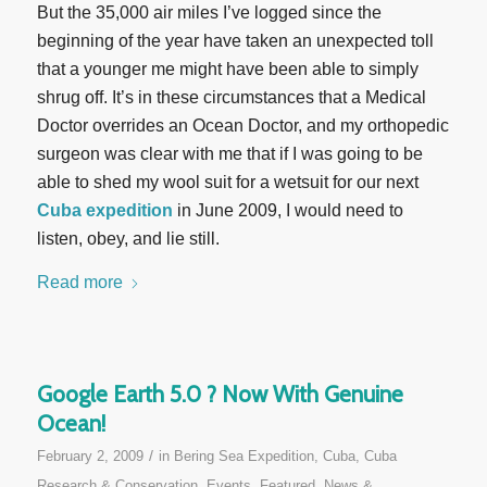
But the 35,000 air miles I’ve logged since the
beginning of the year have taken an unexpected toll
that a younger me might have been able to simply
shrug off. It’s in these circumstances that a Medical
Doctor overrides an Ocean Doctor, and my orthopedic
surgeon was clear with me that if I was going to be
able to shed my wool suit for a wetsuit for our next
Cuba expedition
in June 2009, I would need to
listen, obey, and lie still.
Read more
Google Earth 5.0 ? Now With Genuine
Ocean!
/
February 2, 2009
in
Bering Sea Expedition
,
Cuba
,
Cuba
Research & Conservation
,
Events
,
Featured
,
News &