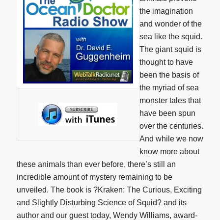
the imagination
and wonder of the
sea like the squid.
The giant squid is
thought to have
been the basis of
the myriad of sea
monster tales that
have been spun
over the centuries.
And while we now
know more about
these animals than ever before, there’s still an
incredible amount of mystery remaining to be
unveiled. The book is ?Kraken: The Curious, Exciting
and Slightly Disturbing Science of Squid? and its
author and our guest today, Wendy Williams, award-