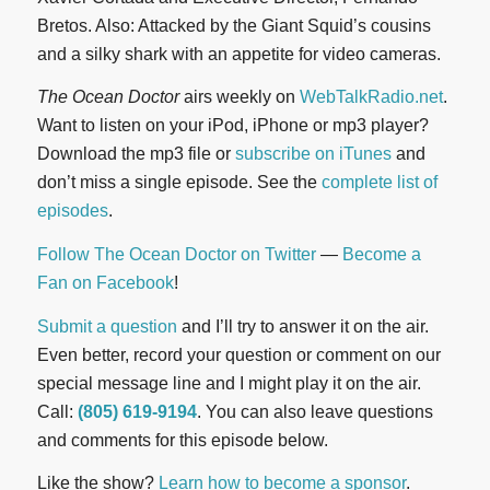
Bretos. Also: Attacked by the Giant Squid’s cousins
and a silky shark with an appetite for video cameras.
The Ocean Doctor
airs weekly on
WebTalkRadio.net
.
Want to listen on your iPod, iPhone or mp3 player?
Download the mp3 file or
subscribe on iTunes
and
don’t miss a single episode. See the
complete list of
episodes
.
Follow The Ocean Doctor on Twitter
—
Become a
Fan on Facebook
!
Submit a question
and I’ll try to answer it on the air.
Even better, record your question or comment on our
special message line and I might play it on the air.
Call:
(805) 619-9194
. You can also leave questions
and comments for this episode below.
Like the show?
Learn how to become a sponsor
.