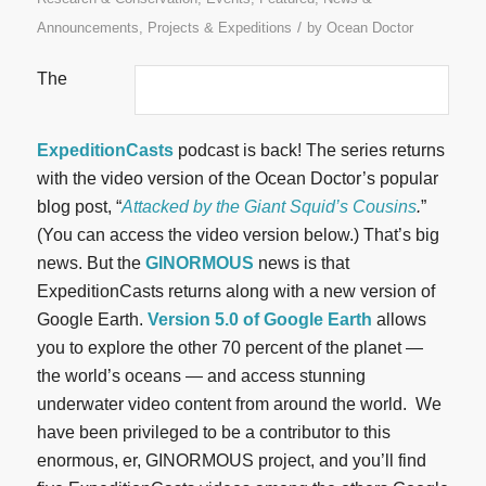
/
Announcements
,
Projects & Expeditions
by
Ocean Doctor
The
ExpeditionCasts
podcast is back! The series returns
with the video version of the Ocean Doctor’s popular
blog post, “
Attacked by the Giant Squid’s Cousins
.
”
(You can access the video version below.) That’s big
news. But the
GINORMOUS
news is that
ExpeditionCasts returns along with a new version of
Google Earth.
Version 5.0 of Google Earth
allows
you to explore the other 70 percent of the planet —
the world’s oceans — and access stunning
underwater video content from around the world.
We
have been privileged to be a contributor to this
enormous, er, GINORMOUS project, and you’ll find