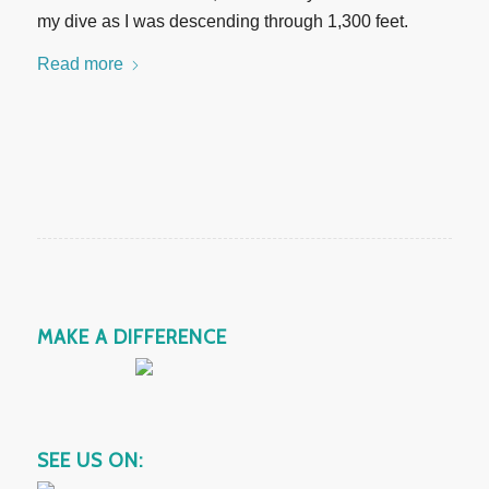
my dive as I was descending through 1,300 feet.
Read more
MAKE A DIFFERENCE
SEE US ON: