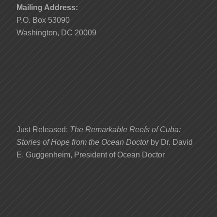
Mailing Address:
P.O. Box 53090
Washington, DC 20009
Just Released:
The Remarkable Reefs of Cuba:
Stories of Hope from the Ocean Doctor
by Dr. David
E. Guggenheim, President of Ocean Doctor