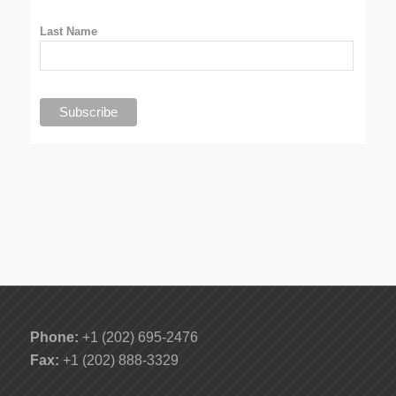
Last Name
Phone:
+1 (202) 695-2476
Fax:
+1 (202) 888-3329