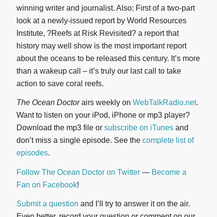
winning writer and journalist. Also: First of a two-part
look at a newly-issued report by World Resources
Institute, ?Reefs at Risk Revisited? a report that
history may well show is the most important report
about the oceans to be released this century. It’s more
than a wakeup call – it’s truly our last call to take
action to save coral reefs.
The Ocean Doctor
airs weekly on
WebTalkRadio.net
.
Want to listen on your iPod, iPhone or mp3 player?
Download the mp3 file or
subscribe on iTunes
and
don’t miss a single episode. See the
complete list of
episodes
.
Follow The Ocean Doctor on Twitter
—
Become a
Fan on Facebook
!
Submit a question
and I’ll try to answer it on the air.
Even better, record your question or comment on our