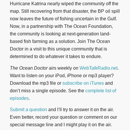
Hurricane Katrina nearly wiped the community off the
map. Still recovering from that disaster, the BP oil spill
now leaves the future of fishing uncertain in the Gulf.
Now, in a partnership with The Ocean Foundation,
the community is looking at next-generation land-
based fish farming as a solution. Join The Ocean
Doctor in a visit to this unique community that is
determined to do whatever it takes to endure.
The Ocean Doctor
airs weekly on
WebTalkRadio.net
.
Want to listen on your iPod, iPhone or mp3 player?
Download the mp3 file or
subscribe on iTunes
and
don’t miss a single episode. See the
complete list of
episodes
.
Submit a question
and I’ll try to answer it on the air.
Even better, record your question or comment on our
special message line and I might play it on the air.