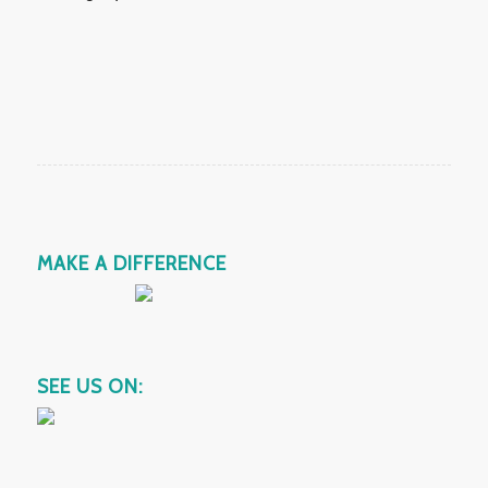
MAKE A DIFFERENCE
SEE US ON: