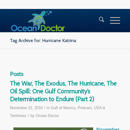
Tag Archive for: Hurricane Katrina
Posts
The War, The Exodus, The Hurricane, The
Oil Spill: One Gulf Community’s
Determination to Endure (Part 2)
/
November 22, 2010
in
Gulf of Mexico
,
Podcast
,
USA &
/
Territories
by
Ocean Doctor
November