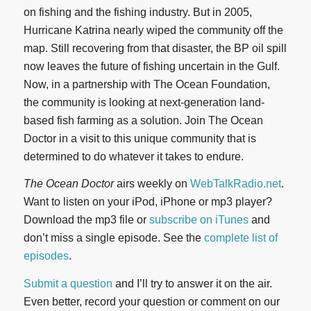
on fishing and the fishing industry. But in 2005,
Hurricane Katrina nearly wiped the community off the
map. Still recovering from that disaster, the BP oil spill
now leaves the future of fishing uncertain in the Gulf.
Now, in a partnership with The Ocean Foundation,
the community is looking at next-generation land-
based fish farming as a solution. Join The Ocean
Doctor in a visit to this unique community that is
determined to do whatever it takes to endure.
The Ocean Doctor
airs weekly on
WebTalkRadio.net
.
Want to listen on your iPod, iPhone or mp3 player?
Download the mp3 file or
subscribe on iTunes
and
don’t miss a single episode. See the
complete list of
episodes
.
Submit a question
and I’ll try to answer it on the air.
Even better, record your question or comment on our