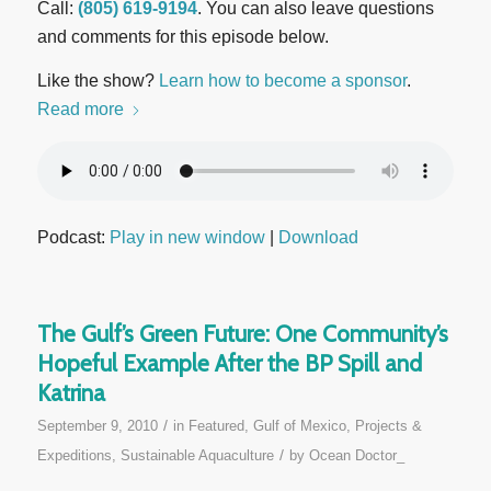
Call:
(805) 619-9194
. You can also leave questions
and comments for this episode below.
Like the show?
Learn how to become a sponsor
.
Read more
Podcast:
Play in new window
|
Download
The Gulf’s Green Future: One Community’s
Hopeful Example After the BP Spill and
Katrina
/
September 9, 2010
in
Featured
,
Gulf of Mexico
,
Projects &
/
Expeditions
,
Sustainable Aquaculture
by
Ocean Doctor_