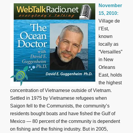
November
15, 2010:
Village de
l’Est,
known
locally as
“Versailles”
in New
Orleans
East, holds
the highest
concentration of Vietnamese outside of Vietnam.
Settled in 1975 by Vietnamese refugees when
Saigon fell to the Communists, the community’s
residents bought boats and have fished the Gulf of
Mexico — 80 percent of the community is dependent
on fishing and the fishing industry. But in 2005,