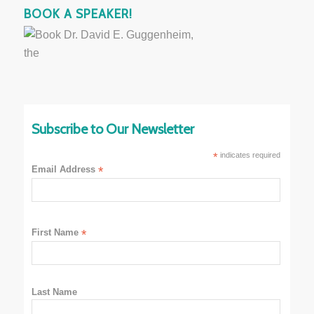
BOOK A SPEAKER!
Subscribe to Our Newsletter
*
indicates required
Email Address
*
First Name
*
Last Name