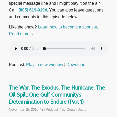
special message line and I might play it on the air.
Call:
(805) 619-9194
. You can also leave questions
and comments for this episode below.
Like the show?
Learn how to become a sponsor
.
Read more
Podcast:
Play in new window
|
Download
The War, The Exodus, The Hurricane, The
Oil Spill: One Gulf Community’s
Determination to Endure (Part 1)
/
/
November 15, 2010
in
Podcast
by
Ocean Doctor