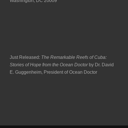
Washington, DC 20009
Just Released:
The Remarkable Reefs of Cuba:
Stories of Hope from the Ocean Doctor
by Dr. David
E. Guggenheim, President of Ocean Doctor