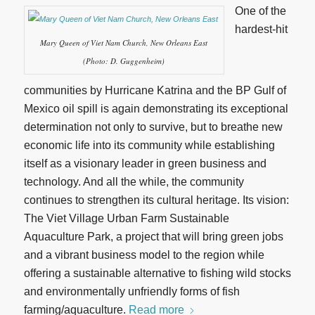
One of the
hardest-hit
Mary Queen of Viet Nam Church, New Orleans East
(Photo: D. Guggenheim)
communities by Hurricane Katrina and the BP Gulf of
Mexico oil spill is again demonstrating its exceptional
determination not only to survive, but to breathe new
economic life into its community while establishing
itself as a visionary leader in green business and
technology. And all the while, the community
continues to strengthen its cultural heritage. Its vision:
The Viet Village Urban Farm Sustainable
Aquaculture Park, a project that will bring green jobs
and a vibrant business model to the region while
offering a sustainable alternative to fishing wild stocks
and environmentally unfriendly forms of fish
farming/aquaculture.
Read more