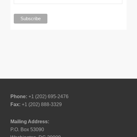
Phone:
+1 (202) 695-2476
Fax:
+1 (202) 888-3329
Mailing Address:
P.O. Box 53090