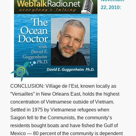
22, 2010:
CONCLUSION: Village de l’Est, known locally as
“Versailles” in New Orleans East, holds the highest
concentration of Vietnamese outside of Vietnam.
Settled in 1975 by Vietnamese refugees when
Saigon fell to the Communists, the community’s
residents bought boats and have fished the Gulf of
Mexico — 80 percent of the community is dependent