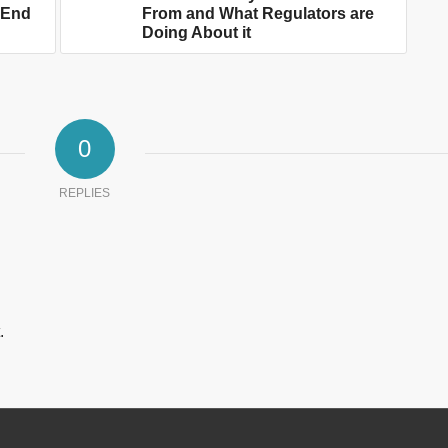
n End
From and What Regulators are
Doing About it
0
REPLIES
.