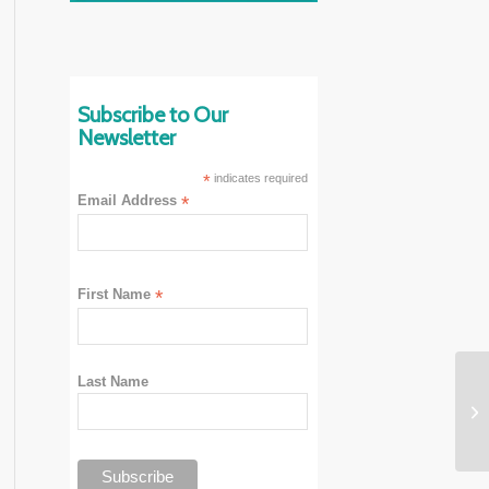
Subscribe to Our
Newsletter
*
indicates required
Email Address
*
First Name
*
Last Name