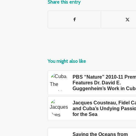
Share this entry
You might also like
PBS “Nature” 2010-11 Prem
Features Dr. David E.
Guggenheim’s Work in Cub
Jacques Cousteau, Fidel C
and Cuba’s Undying Passi
for the Sea
Saving the Oceans from