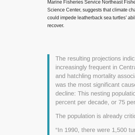
Marine Fisheries Service Northeast Fishe
Science Center, suggests that climate c
could impede leatherback sea turtles’ abil
recover.
The resulting projections indi
increasingly frequent in Cent
and hatchling mortality assoc
was the most significant cause
decline: This nesting populati
percent per decade, or 75 per
The population is already critic
“In 1990, there were 1,500 tu