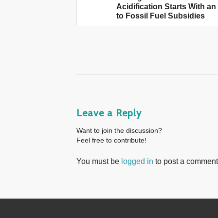
Acidification Starts With a
to Fossil Fuel Subsidies
Leave a Reply
Want to join the discussion?
Feel free to contribute!
You must be
logged in
to post a comment