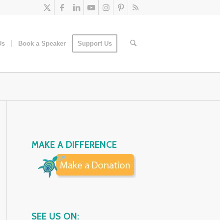
Us
Book a Speaker
Support Us
MAKE A DIFFERENCE
SEE US ON: