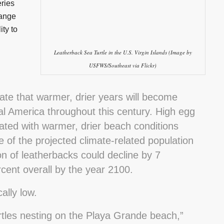
ries
hange
ity to
Leatherback Sea Turtle in the U.S. Virgin Islands (Image by
USFWS/Southeast via Flickr)
cate that warmer, drier years will become
ral America throughout this century. High egg
iated with warmer, drier beach conditions
 of the projected climate-related population
on of leatherbacks could decline by 7
cent overall by the year 2100.
ally low.
rtles nesting on the Playa Grande beach,”