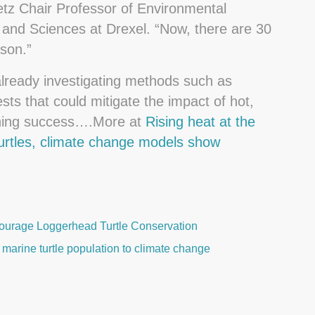
etz Chair Professor of Environmental
s and Sciences at Drexel. “Now, there are 30
son.”
already investigating methods such as
sts that could mitigate the impact of hot,
ching success….More at
Rising heat at the
turtles, climate change models show
urage Loggerhead Turtle Conservation
marine turtle population to climate change