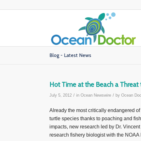
Blog - Latest News
Hot Time at the Beach a Threat 
/
/
July 5, 2012
in
Ocean Newswire
by
Ocean Doc
Already the most critically endangered of 
turtle species thanks to poaching and fis
impacts, new research led by Dr. Vincent
research fishery biologist with the NOAA