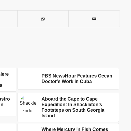
iere
PBS NewsHour Features Ocean
Doctor’s Work in Cuba
a
astro
Aboard the Cape to Cape
on
Expedition: In Shackleton’s
Footsteps on South Georgia
Island
Where Mercury in Fish Comes