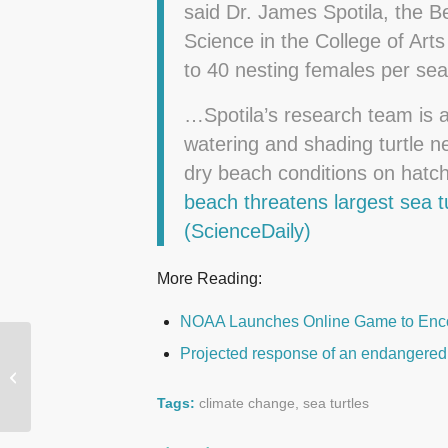
said Dr. James Spotila, the B
Science in the College of Art
to 40 nesting females per sea
…Spotila’s research team is 
watering and shading turtle ne
dry beach conditions on hat
beach threatens largest sea 
(ScienceDaily)
More Reading:
NOAA Launches Online Game to Enco
Projected response of an endangered 
Sea Level on U.S. East
Coast Rising Up to Four
Times Global Average
Tags:
climate change
,
sea turtles