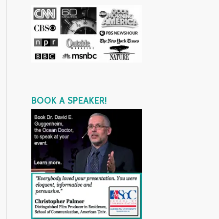
BOOK A SPEAKER!