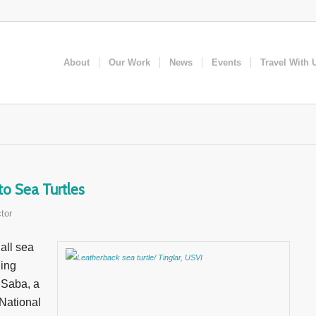
About
Our Work
News
Events
Travel With 
to Sea Turtles
tor
all sea
hing
 Saba, a
 National