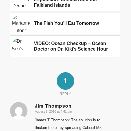
Falkland Islands
The Fish You’ll Eat Tomorrow
VIDEO: Ocean Checkup – Ocean
Doctor on Dr. Kiki’s Science Hour
1
REPLY
Jim Thompson
August 2, 2010 at 4:41 pm
says:
James T Thompson: The solution is to
thicken the oil by spreading Cabosil M5