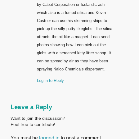
by Cabot Corporation or Icelandic ash
which also is a fumed silica and Kevin
Costner can use his skimming ships to
pick up the silly putty likeglobs. The silica
attracts the oil like a magnet. I can send
photos showing how I can pick out the
globs with a screened kitty litter scoop. It
can be spread by air as they have been
spraying Nalco Chemicals dispersant.
Log in to Reply
Leave a Reply
Want to join the discussion?
Feel free to contribute!
You must be
logged in
to post a comment.