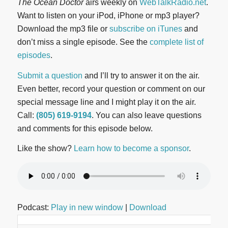
The Ocean Doctor
airs weekly on
WebTalkRadio.net
.
Want to listen on your iPod, iPhone or mp3 player?
Download the mp3 file or
subscribe on iTunes
and
don’t miss a single episode. See the
complete list of
episodes
.
Submit a question
and I’ll try to answer it on the air.
Even better, record your question or comment on our
special message line and I might play it on the air.
Call:
(805) 619-9194
. You can also leave questions
and comments for this episode below.
Like the show?
Learn how to become a sponsor
.
Podcast:
Play in new window
|
Download