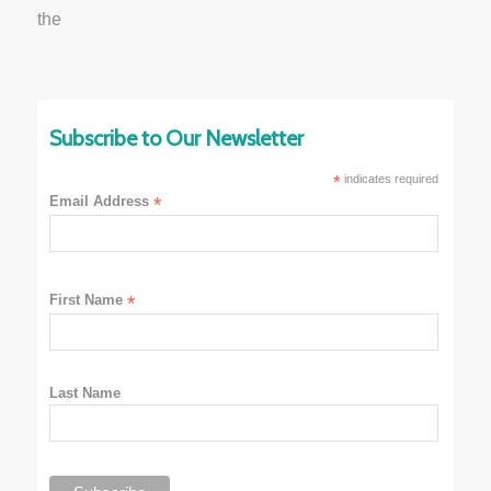
Subscribe to Our Newsletter
*
indicates required
Email Address
*
First Name
*
Last Name