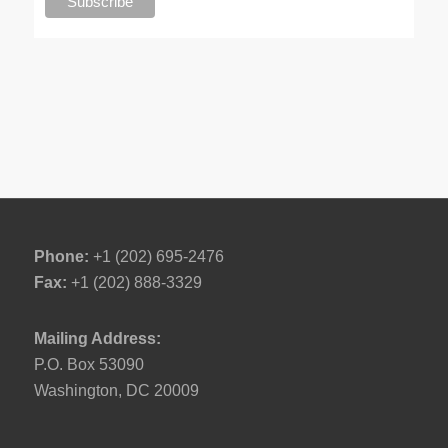
Phone:
+1 (202) 695-2476
Fax:
+1 (202) 888-3329
Mailing Address:
P.O. Box 53090
Washington, DC 20009