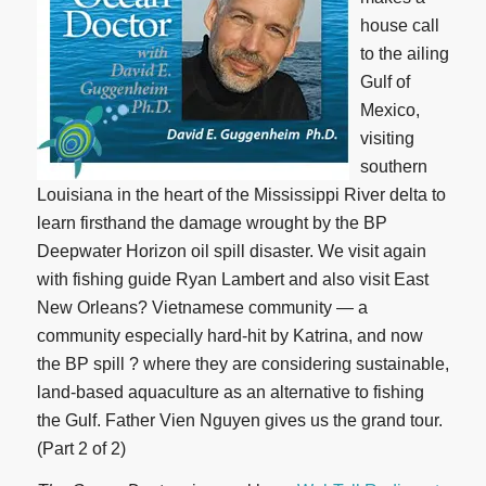
house call
to the ailing
Gulf of
Mexico,
visiting
southern
Louisiana in the heart of the Mississippi River delta to
learn firsthand the damage wrought by the BP
Deepwater Horizon oil spill disaster. We visit again
with fishing guide Ryan Lambert and also visit East
New Orleans? Vietnamese community — a
community especially hard-hit by Katrina, and now
the BP spill ? where they are considering sustainable,
land-based aquaculture as an alternative to fishing
the Gulf. Father Vien Nguyen gives us the grand tour.
(Part 2 of 2)