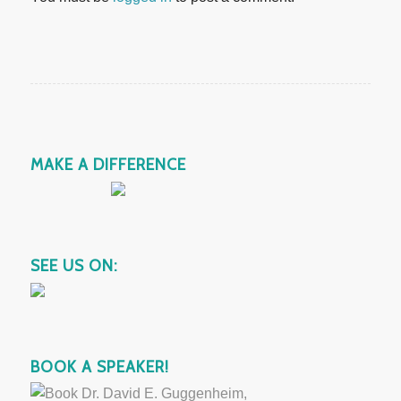
MAKE A DIFFERENCE
SEE US ON:
BOOK A SPEAKER!