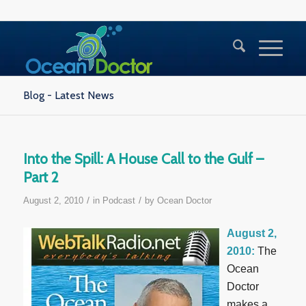
Blog - Latest News
Into the Spill: A House Call to the Gulf –
Part 2
/
/
August 2, 2010
in
Podcast
by
Ocean Doctor
August 2,
2010:
The
Ocean
Doctor
makes a