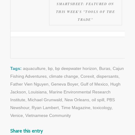
SMARTSHEET: FEATURED ON
THIS WEEK'S "TOOLS OF THE
TRADE"
Tags:
aquaculture
,
bp
,
bp deepwater horizon
,
Buras
,
Cajun
Fishing Adventures
,
climate change
,
Corexit
,
dispersants
,
Father Vien Nguyen
,
Geneva Boyer
,
Gulf of Mexico
,
Hugh
Jackson
,
Louisiana
,
Marine Environmental Research
Institute
,
Michael Grunwald
,
New Orleans
,
oil spill
,
PBS
Newshour
,
Ryan Lambert
,
Time Magazine
,
toxicology
,
Venice
,
Vietnamese Community
Share this entry