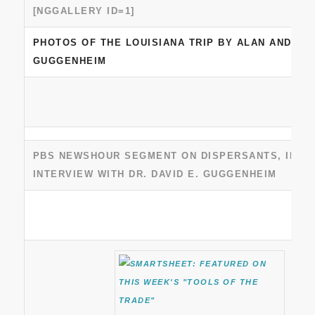
[NGGALLERY ID=1]
PHOTOS OF THE LOUISIANA TRIP BY ALAN AND DA
GUGGENHEIM
PBS NEWSHOUR SEGMENT ON DISPERSANTS, INCL
INTERVIEW WITH DR. DAVID E. GUGGENHEIM