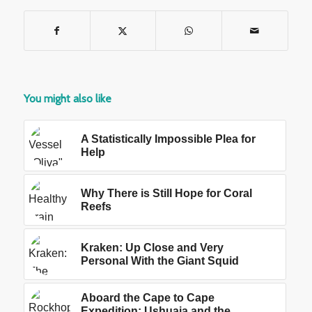
You might also like
A Statistically Impossible Plea for
Help
Why There is Still Hope for Coral
Reefs
Kraken: Up Close and Very
Personal With the Giant Squid
Aboard the Cape to Cape
Expedition: Ushuaia and the