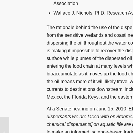
Association
Wallace J. Nichols, PhD, Research As
The rationale behind the use of the disper
from the sensitive wetlands and coastlin
dispersing the oil throughout the water co
is making it impossible to recover the disp
surface while plumes of the dispersed oil
entering the food chain at many levels whe
bioaccumulate as it moves up the food ch
the oil means more of it will likely travel 
currents to destinations downstream, inc
Mexico, the Florida Keys, and the eastern
At a Senate hearing on June 15, 2010, EP
dispersants we are faced with environmen
chemical dispersants] on aquatic life ar
Into the Spill: A House
to make an informed, science-based tradeo