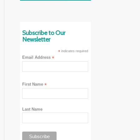
Subscribe to Our
Newsletter
*
indicates required
Email Address
*
First Name
*
Last Name