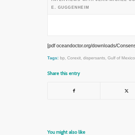
E. GUGGENHEIM
[pdf oceandoctor.org/downloads/Consen
Tags:
bp
,
Corexit
,
dispersants
,
Gulf of Mexico
Share this entry
You might also like