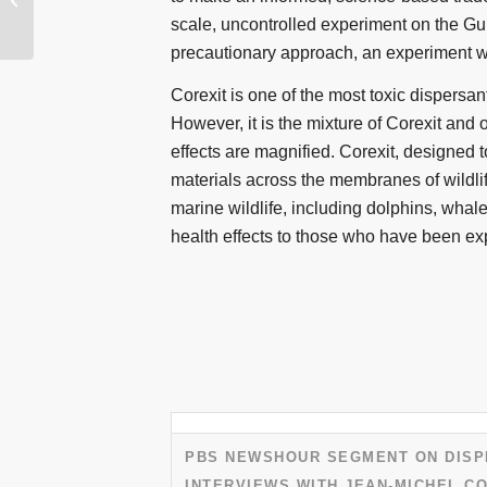
Call to the Gulf – Part 1
scale, uncontrolled experiment on the Gul
precautionary approach, an experiment wh
Corexit is one of the most toxic dispersan
However, it is the mixture of Corexit and o
effects are magnified. Corexit, designed t
materials across the membranes of wildlif
marine wildlife, including dolphins, whal
health effects to those who have been e
PBS NEWSHOUR SEGMENT ON DISP
INTERVIEWS WITH JEAN-MICHEL CO