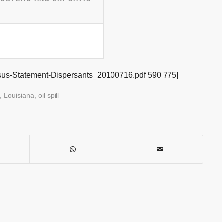
sus-Statement-Dispersants_20100716.pdf 590 775]
,
Louisiana
,
oil spill