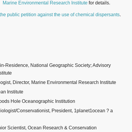
Marine Environmental Research Institute
for details.
the public petition against the use of chemical dispersants
.
-in-Residence, National Geographic Society; Advisory
titute
gist, Director, Marine Environmental Research Institute
an Institute
ods Hole Oceanographic Institution
logist/Conservationist, President, 1planet1ocean ? a
nior Scientist, Ocean Research & Conservation