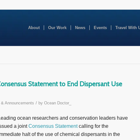
About
Our Work
News
Events
Travel With 
 Consensus Statement to End Dispersant Use
/
 & Announcements
by
Ocean Doctor_
Leading ocean researchers and conservation leaders have
ssued a joint
Consensus Statement
calling for the
mmediate halt of the use of chemical dispersants in the