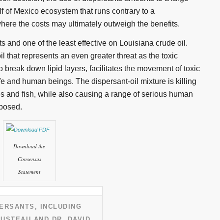
f of Mexico ecosystem that runs contrary to a
ere the costs may ultimately outweigh the benefits.
ts and one of the least effective on Louisiana crude oil.
il that represents an even greater threat as the toxic
o break down lipid layers, facilitates the movement of toxic
e and human beings. The dispersant-oil mixture is killing
es and fish, while also causing a range of serious human
xposed.
Download the
Consensus
Statement
ERSANTS, INCLUDING
USTEAU AND DR. DAVID