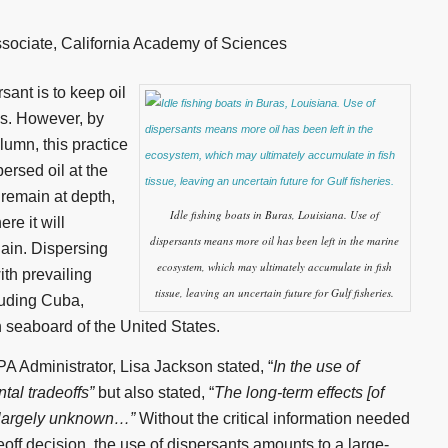
sociate, California Academy of Sciences
sant is to keep oil
es. However, by
lumn, this practice
ersed oil at the
 remain at depth,
Idle fishing boats in Buras, Louisiana. Use of
re it will
dispersants means more oil has been left in the marine
ain. Dispersing
ecosystem, which may ultimately accumulate in fish
with prevailing
tissue, leaving an uncertain future for Gulf fisheries.
luding Cuba,
 seaboard of the United States.
A Administrator, Lisa Jackson stated, “
In the use of
tal tradeoffs”
but also stated, “
The long-term effects [of
e largely unknown…”
Without the critical information needed
ff decision, the use of dispersants amounts to a large-