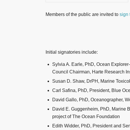
Members of the public are invited to
sign 
Initial signatories include:
Sylvia A. Earle, PhD, Ocean Explorer
Council Chairman, Harte Research Ins
Susan D. Shaw, DrPH, Marine Toxicolo
Carl Safina, PhD, President, Blue Oce
David Gallo, PhD, Oceanographer, Wo
David E. Guggenheim, PhD, Marine Bio
project of The Ocean Foundation
Edith Widder, PhD, President and Se