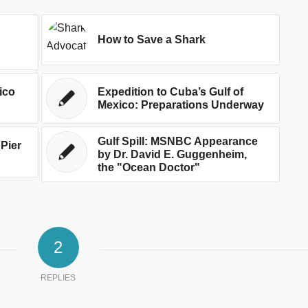
How to Save a Shark
ico
Expedition to Cuba’s Gulf of
Mexico: Preparations Underway
Gulf Spill: MSNBC Appearance
 Pier
by Dr. David E. Guggenheim,
the "Ocean Doctor"
2
REPLIES