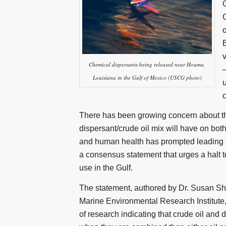
C
o
Chemical dispersants being released near Houma,
Louisiana in the Gulf of Mexico (USCG photo)
There has been growing concern about th
dispersant/crude oil mix will have on bo
and human health has prompted leading o
a consensus statement that urges a halt t
use in the Gulf.
The statement, authored by Dr. Susan Sha
Marine Environmental Research Institute,
of research indicating that crude oil and 