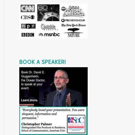
BOOK A SPEAKER!