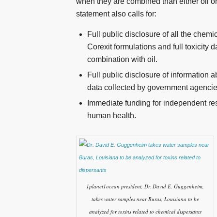
when they are combined than either oil o
statement also calls for:
Full public disclosure of all the chemi
Corexit formulations and full toxicity 
combination with oil.
Full public disclosure of information 
data collected by government agencie
Immediate funding for independent res
human health.
1planet1ocean president, Dr. David E. Guggenheim,
takes water samples near Buras, Louisiana to be
analyzed for toxins related to chemical dispersants