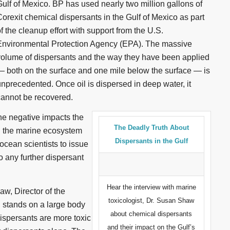
Gulf of Mexico. BP has used nearly two million gallons of
orexit chemical dispersants in the Gulf of Mexico as part
f the cleanup effort with support from the U.S.
Environmental Protection Agency (EPA). The massive
volume of dispersants and the way they have been applied
— both on the surface and one mile below the surface — is
unprecedented. Once oil is dispersed in deep water, it
cannot be recovered.
e negative impacts the
The Deadly Truth About
th the marine ecosystem
Dispersants in the Gulf
cean scientists to issue
o any further dispersant
Hear the interview with marine
w, Director of the
toxicologist, Dr. Susan Shaw
 stands on a large body
about chemical dispersants
dispersants are more toxic
and their impact on the Gulf’s