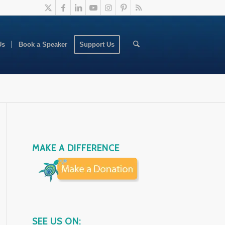
Us
Book a Speaker
Support Us
MAKE A DIFFERENCE
SEE US ON: