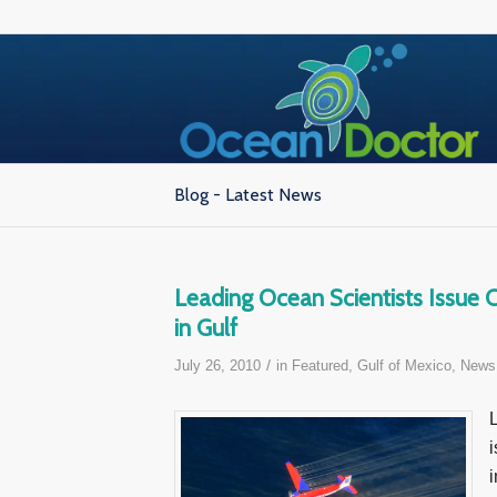
Blog - Latest News
Leading Ocean Scientists Issue
in Gulf
/
July 26, 2010
in
Featured
,
Gulf of Mexico
,
News
i
i