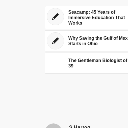
Seacamp: 45 Years of
Immersive Education That
Works
Why Saving the Gulf of Mex
Starts in Ohio
The Gentleman Biologist of
39
S.Hartog