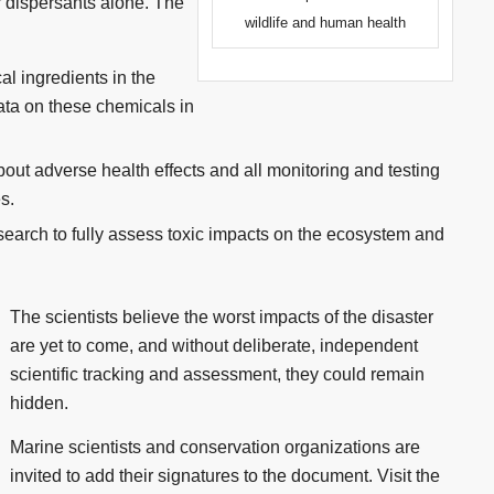
r dispersants alone. The
wildlife and human health
cal ingredients in the
data on these chemicals in
about adverse health effects and all monitoring and testing
s.
earch to fully assess toxic impacts on the ecosystem and
The scientists believe the worst impacts of the disaster
are yet to come, and without deliberate, independent
scientific tracking and assessment, they could remain
hidden.
Marine scientists and conservation organizations are
invited to add their signatures to the document. Visit the