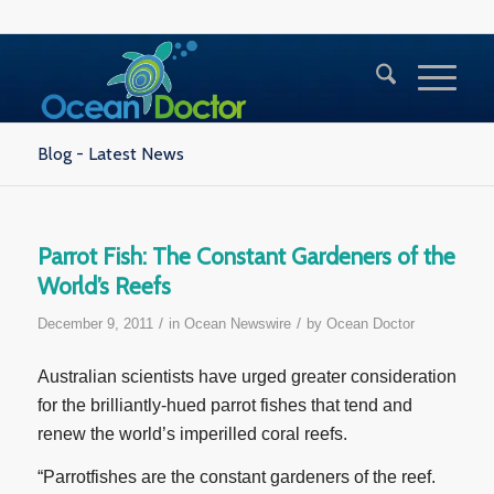
Blog - Latest News
Parrot Fish: The Constant Gardeners of the
World’s Reefs
/
/
December 9, 2011
in
Ocean Newswire
by
Ocean Doctor
Australian scientists have urged greater consideration
for the brilliantly-hued parrot fishes that tend and
renew the world’s imperilled coral reefs.
“Parrotfishes are the constant gardeners of the reef.