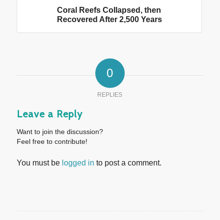
Coral Reefs Collapsed, then
Recovered After 2,500 Years
0
REPLIES
Leave a Reply
Want to join the discussion?
Feel free to contribute!
You must be
logged in
to post a comment.