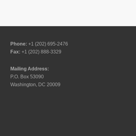
Phone:
+1 (202) 695-2476
Fax:
+1 (202) 888-3329
Mailing Address:
P.O. Box 53090
Washington, DC 20009