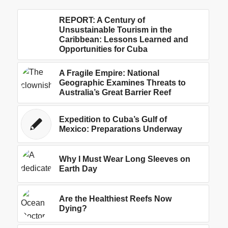
REPORT: A Century of
Unsustainable Tourism in the
Caribbean: Lessons Learned and
Opportunities for Cuba
A Fragile Empire: National
Geographic Examines Threats to
Australia’s Great Barrier Reef
Expedition to Cuba’s Gulf of
Mexico: Preparations Underway
Why I Must Wear Long Sleeves on
Earth Day
Are the Healthiest Reefs Now
Dying?