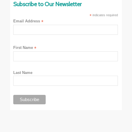
Subscribe to Our Newsletter
*
indicates required
Email Address
*
First Name
*
Last Name