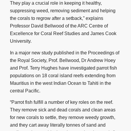
They play a crucial role in keeping it healthy,
suppressing weed, removing sediment and helping
the corals to regrow after a setback,” explains
Professor David Bellwood of the ARC Centre of
Excellence for Coral Reef Studies and James Cook
University.
In a major new study published in the Proceedings of
the Royal Society, Prof. Bellwood, Dr Andrew Hoey
and Prof. Terry Hughes have investigated parrot fish
populations on 18 coral island reefs extending from
Mauritius in the west Indian Ocean to Tahiti in the
central Pacific.
“Parrot fish fulfill a number of key roles on the reef.
They remove sick and dead corals and clean areas
for new corals to settle, they remove weedy growth,
and they cart away literally tonnes of sand and