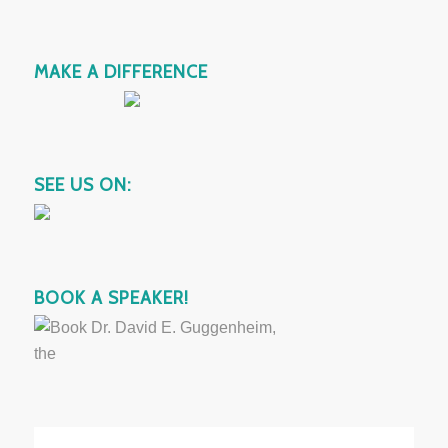
MAKE A DIFFERENCE
SEE US ON:
BOOK A SPEAKER!