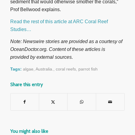
sediment that would otherwise smother the corals,”
Prof Bellwood explains.
Read the rest of this article at ARC Coral Reef
Studies…
Note: Newswire stories are provided as a courtesy of
OceanDoctor.org. Content of these articles is
provided by external sources.
Tags:
algae
,
Australia.
,
coral reefs
,
parrot fish
Share this entry
You might also like