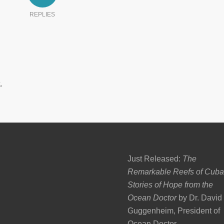
REPLIES
.
Just Released:
The
Remarkable Reefs of Cuba
Stories of Hope from the
Ocean Doctor
by Dr. David
Guggenheim, President of
Ocean Doctor