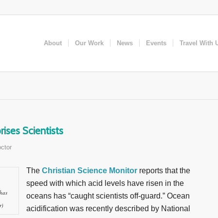
About
Our Work
News
Events
Travel With 
ises Scientists
ctor
The
Christian Science Monitor
reports that the
speed with which acid levels have risen in the
 has
oceans has “caught scientists off-guard.” Ocean
r)
acidification was recently described by National