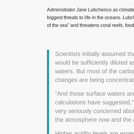
Administrator Jane Lubchenco as climate c
biggest threats to life in the oceans. Lu
of the sea” and threatens coral reefs, foo
Scientists initially assumed t
would be sufficiently diluted
waters. But most of the carb
changes are being concentrat
“And those surface waters are
calculations have suggested,” 
very seriously concerned abou
the atmosphere now and the a
Higher acidity levels are espe