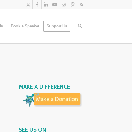
Us
Book a Speaker
Support Us
MAKE A DIFFERENCE
SEE US ON: