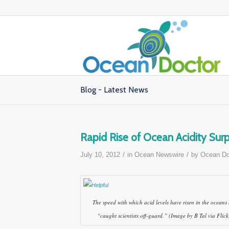
Blog - Latest News
Rapid Rise of Ocean Acidity Surpr
/
/
July 10, 2012
in
Ocean Newswire
by
Ocean Do
The speed with which acid levels have risen in the oceans
“caught scientists off-guard.” (Image by B Tal via Flick