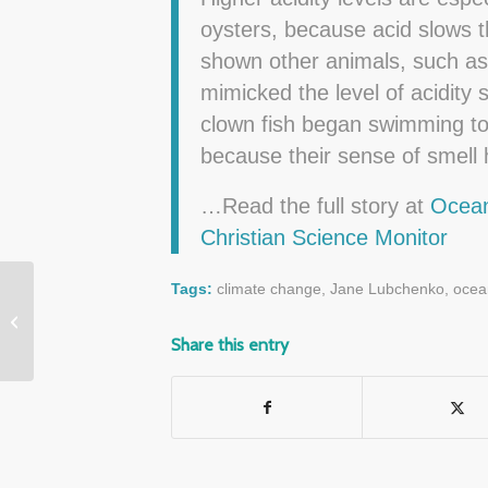
oysters, because acid slows t
shown other animals, such as c
mimicked the level of acidity 
clown fish began swimming to
because their sense of smell 
…Read the full story at
Ocean
Christian Science Monitor
Tags:
climate change
,
Jane Lubchenko
,
ocean
Coral Reefs Collapsed,
then Recovered After
Share this entry
2,500 Years