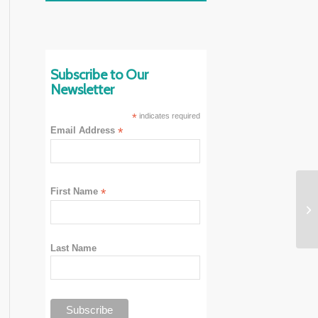
Subscribe to Our
Newsletter
*
indicates required
Email Address
*
First Name
*
Last Name