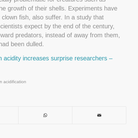
he growth of their shells. Experiments have
lown fish, also suffer. In a study that
scientists expect by the end of the century,
ward predators, instead of away from them,
had been dulled.
 acidity increases surprise researchers –
 acidification