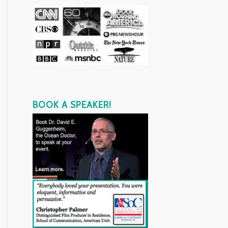
BOOK A SPEAKER!