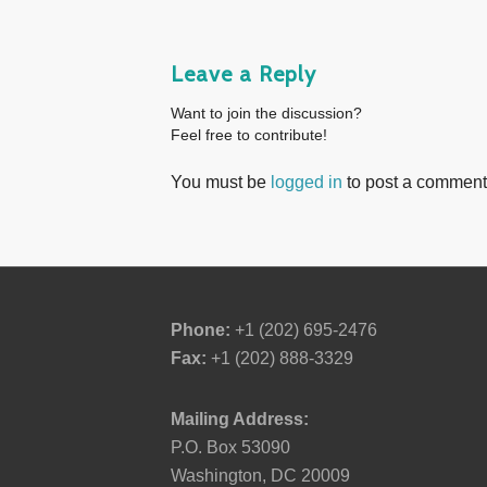
Leave a Reply
Want to join the discussion?
Feel free to contribute!
You must be
logged in
to post a comment
Phone:
+1 (202) 695-2476
Fax:
+1 (202) 888-3329
Mailing Address:
P.O. Box 53090
Washington, DC 20009