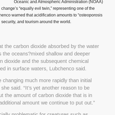
Oceanic and Atmospheric Administration (NOAA)
hange’s “equally evil twin,” representing one of the
bchenco warned that acidification amounts to “osteoporosis
d security, and tourism around the world.
hat the carbon dioxide absorbed by the water
 as the oceans?mixed shallow and deeper
on dioxide and the subsequent chemical
ed in surface waters, Lubchenco said.
 changing much more rapidly than initial
she said. “It’s yet another reason to be
t the amount of carbon dioxide that is in
dditional amount we continue to put out.”
cially problematic for creatures such as