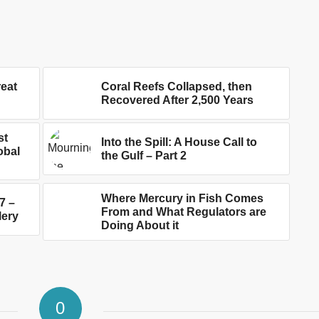
reat
Coral Reefs Collapsed, then
Recovered After 2,500 Years
st
Into the Spill: A House Call to
obal
the Gulf – Part 2
Where Mercury in Fish Comes
7 –
From and What Regulators are
lery
Doing About it
0