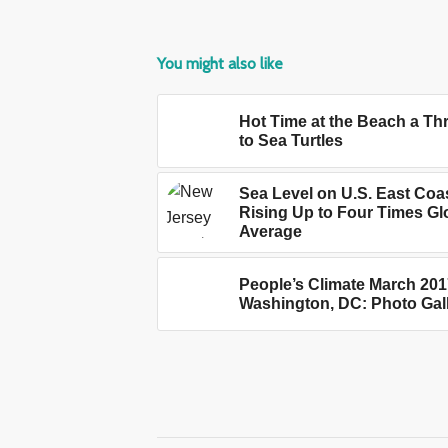
You might also like
Hot Time at the Beach a Th
to Sea Turtles
Sea Level on U.S. East Coa
Rising Up to Four Times Gl
Average
People’s Climate March 201
Washington, DC: Photo Gal