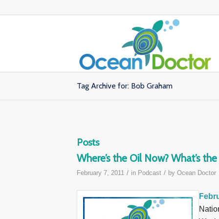
Tag Archive for: Bob Graham
Posts
Where’s the Oil Now? What’s th
/
/
February 7, 2011
in
Podcast
by
Ocean Doctor
Febru
Natio