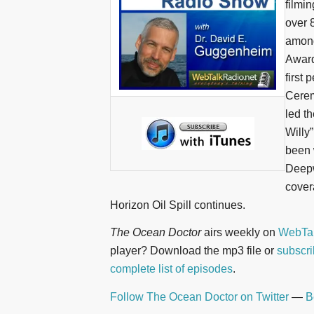
filmi
over 
among
Award
first
Cerem
led th
Willy
been 
Deepw
cover
Horizon Oil Spill continues.
The Ocean Doctor
airs weekly on
WebTal
player? Download the mp3 file or
subscri
complete list of episodes
.
Follow The Ocean Doctor on Twitter
—
B