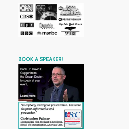
BOOK A SPEAKER!