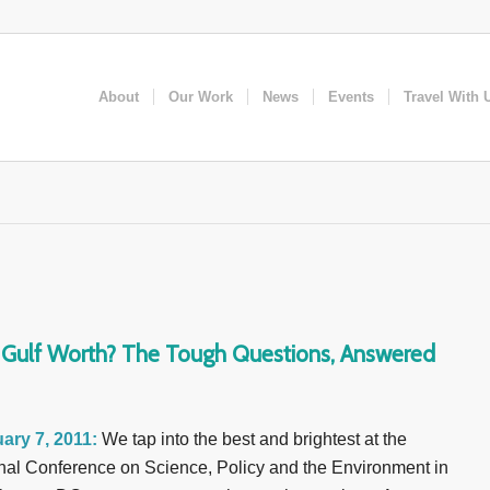
About
Our Work
News
Events
Travel With 
e Gulf Worth? The Tough Questions, Answered
ary 7, 2011:
We tap into the best and brightest at the
nal Conference on Science, Policy and the Environment in