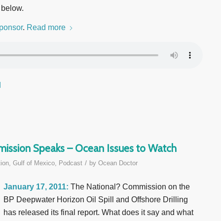
 below.
ponsor
.
Read more
d
mmission Speaks – Ocean Issues to Watch
/
ion
,
Gulf of Mexico
,
Podcast
by
Ocean Doctor
January 17, 2011:
The National? Commission on the
BP Deepwater Horizon Oil Spill and Offshore Drilling
has released its final report. What does it say and what