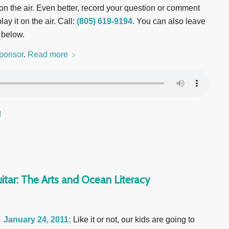
t on the air. Even better, record your question or comment
ay it on the air. Call:
(805) 619-9194
. You can also leave
 below.
ponsor
.
Read more
d
itar: The Arts and Ocean Literacy
January 24, 2011:
Like it or not, our kids are going to