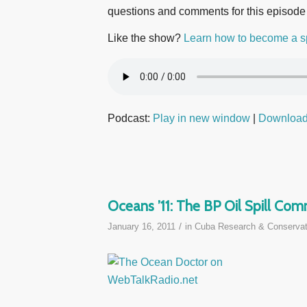
questions and comments for this episode
Like the show?
Learn how to become a s
Podcast:
Play in new window
|
Downloa
Oceans ’11: The BP Oil Spill Co
/
January 16, 2011
in
Cuba Research & Conservat