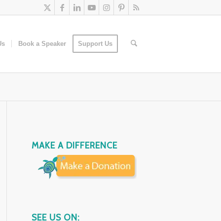
Us
Book a Speaker
Support Us
MAKE A DIFFERENCE
SEE US ON: