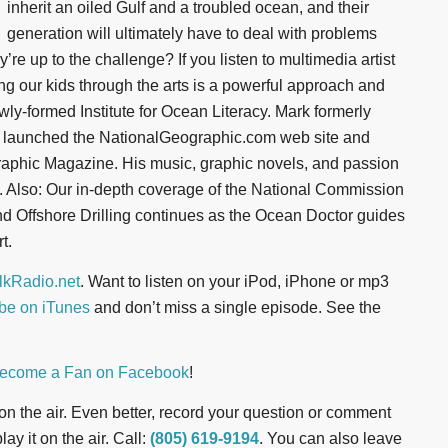
inherit an oiled Gulf and a troubled ocean, and their
generation will ultimately have to deal with problems
re up to the challenge? If you listen to multimedia artist
g our kids through the arts is a powerful approach and
wly-formed Institute for Ocean Literacy. Mark formerly
 launched the NationalGeographic.com web site and
raphic Magazine. His music, graphic novels, and passion
n. Also: Our in-depth coverage of the National Commission
d Offshore Drilling continues as the Ocean Doctor guides
t.
kRadio.net
. Want to listen on your iPod, iPhone or mp3
be on iTunes
and don’t miss a single episode. See the
ecome a Fan on Facebook
!
t on the air. Even better, record your question or comment
ay it on the air. Call:
(805) 619-9194
. You can also leave