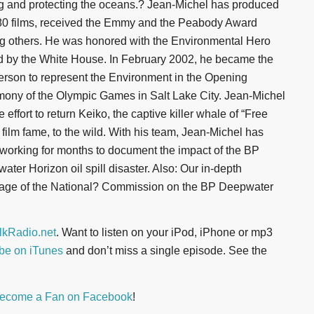
ng and protecting the oceans.? Jean-Michel has produced
80 films, received the Emmy and the Peabody Award
 others. He was honored with the Environmental Hero
 by the White House. In February 2002, he became the
 person to represent the Environment in the Opening
ony of the Olympic Games in Salt Lake City. Jean-Michel
e effort to return Keiko, the captive killer whale of “Free
” film fame, to the wild. With his team, Jean-Michel has
working for months to document the impact of the BP
ater Horizon oil spill disaster. Also: Our in-depth
age of the National? Commission on the BP Deepwater
kRadio.net
. Want to listen on your iPod, iPhone or mp3
be on iTunes
and don’t miss a single episode. See the
ecome a Fan on Facebook
!