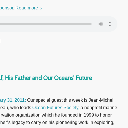
ponsor
.
Read more
d
f, His Father and Our Oceans’ Future
ry 31, 2011:
Our special guest this week is Jean-Michel
eau, who leads
Ocean Futures Society
, a nonprofit marine
rvation organization which he founded in 1999 to honor
ther’s legacy to carry on his pioneering work in exploring,