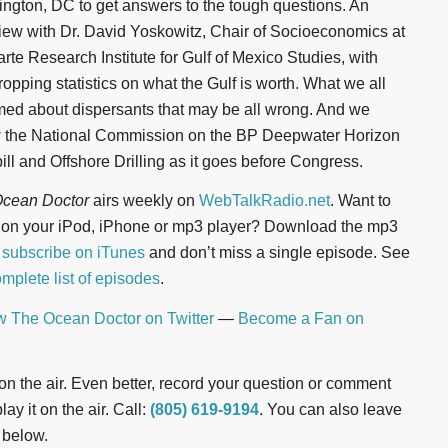
ngton, DC to get answers to the tough questions. An
view with Dr. David Yoskowitz, Chair of Socioeconomics at
arte Research Institute for Gulf of Mexico Studies, with
ropping statistics on what the Gulf is worth. What we all
ed about dispersants that may be all wrong. And we
w the National Commission on the BP Deepwater Horizon
pill and Offshore Drilling as it goes before Congress.
cean Doctor
airs weekly on
WebTalkRadio.net
. Want to
n on your iPod, iPhone or mp3 player? Download the mp3
r
subscribe on iTunes
and don’t miss a single episode. See
mplete list of episodes
.
w The Ocean Doctor on Twitter
—
Become a Fan on
t on the air. Even better, record your question or comment
ay it on the air. Call:
(805) 619-9194
. You can also leave
 below.