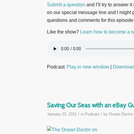
Submit a question
and I’ll try to answer i
on our special message line and I might pl
questions and comments for this episode
Like the show?
Learn how to become a s
Podcast:
Play in new window
|
Downloa
Saving Our Seas with an eBay Gu
/
/
January 23, 2011
in
Podcast
by
Ocean Doctor