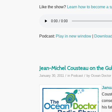
Like the show?
Learn how to become a s
Podcast:
Play in new window
|
Downloa
Jean-Michel Cousteau on the Gul
/
/
January 30, 2011
in
Podcast
by
Ocean Doctor
Janua
Coust
conse
his fa