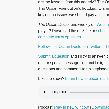
are the lessons from this tragedy? The O
The Ocean Foundation’s headquarters in 
key ocean issues we should pay attention 
The Ocean Doctor
airs weekly on
WebTal
player? Download the mp3 file or
subscri
complete list of episodes
.
Follow The Ocean Doctor on Twitter
—
B
Submit a question
and I’ll try to answer i
on our special message line and I might pl
questions and comments for this episode
Like the show?
Learn how to become a s
Podcast:
Play in new window
|
Downloa