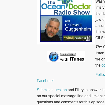
Washi
inter
the H
jaw-d
assum
follo
Oil S
The O
liste
file o
the
co
Follo
Facebook
!
Submit a question
and I’ll try to answer i
on our special message line and I might pl
questions and comments for this episode