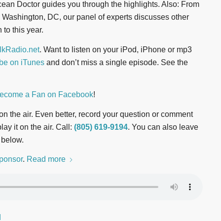
cean Doctor guides you through the highlights. Also: From
Washington, DC, our panel of experts discusses other
to this year.
kRadio.net
. Want to listen on your iPod, iPhone or mp3
be on iTunes
and don’t miss a single episode. See the
ecome a Fan on Facebook
!
t on the air. Even better, record your question or comment
ay it on the air. Call:
(805) 619-9194
. You can also leave
 below.
ponsor
.
Read more
d