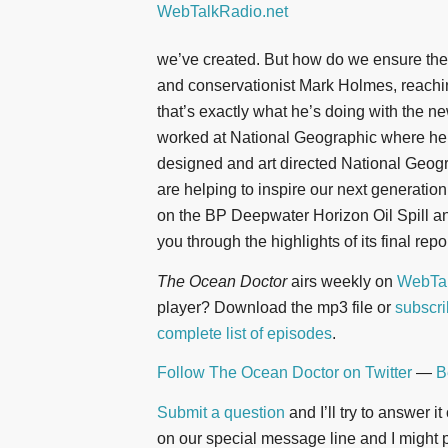
we’ve created. But how do we ensure they’
and conservationist Mark Holmes, reachin
that’s exactly what he’s doing with the ne
worked at National Geographic where he
designed and art directed National Geog
are helping to inspire our next generatio
on the BP Deepwater Horizon Oil Spill an
you through the highlights of its final repor
The Ocean Doctor
airs weekly on
WebTal
player? Download the mp3 file or
subscri
complete list of episodes
.
Follow The Ocean Doctor on Twitter
—
B
Submit a question
and I’ll try to answer i
on our special message line and I might pl