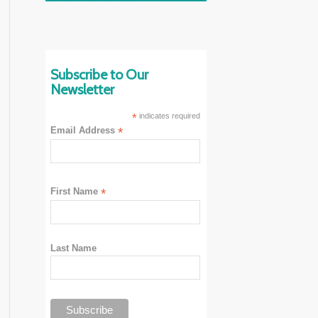
Subscribe to Our
Newsletter
*
indicates required
Email Address
*
First Name
*
Last Name