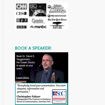
BOOK A SPEAKER!