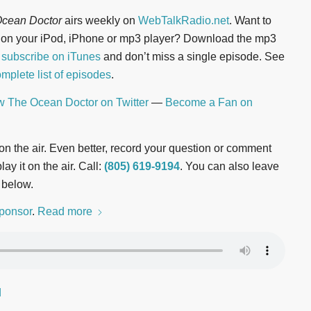
cean Doctor
airs weekly on
WebTalkRadio.net
. Want to
n on your iPod, iPhone or mp3 player? Download the mp3
r
subscribe on iTunes
and don’t miss a single episode. See
mplete list of episodes
.
w The Ocean Doctor on Twitter
—
Become a Fan on
t on the air. Even better, record your question or comment
ay it on the air. Call:
(805) 619-9194
. You can also leave
 below.
ponsor
.
Read more
d