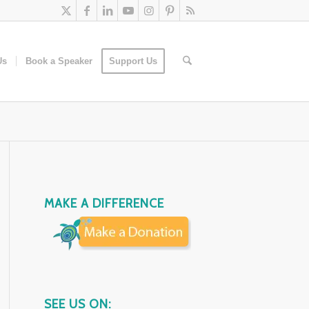
Us
Book a Speaker
Support Us
MAKE A DIFFERENCE
SEE US ON: