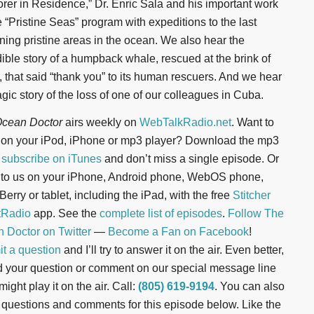
orer in Residence,” Dr. Enric Sala and his important work
e “Pristine Seas” program with expeditions to the last
ning pristine areas in the ocean. We also hear the
dible story of a humpback whale, rescued at the brink of
, that said “thank you” to its human rescuers. And we hear
agic story of the loss of one of our colleagues in Cuba.
cean Doctor
airs weekly on
WebTalkRadio.net
. Want to
n on your iPod, iPhone or mp3 player? Download the mp3
r
subscribe on iTunes
and don’t miss a single episode. Or
n to us on your iPhone, Android phone, WebOS phone,
erry or tablet, including the iPad, with the free
Stitcher
tRadio
app. See the
complete list of episodes
.
Follow The
 Doctor on Twitter
—
Become a Fan on Facebook
!
t a question
and I’ll try to answer it on the air. Even better,
d your question or comment on our special message line
might play it on the air. Call:
(805) 619-9194
. You can also
 questions and comments for this episode below. Like the