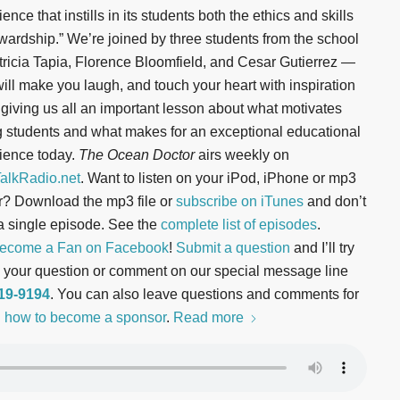
ence that instills in its students both the ethics and skills
ewardship.” We’re joined by three students from the school
ricia Tapia, Florence Bloomfield, and Cesar Gutierrez —
ill make you laugh, and touch your heart with inspiration
 giving us all an important lesson about what motivates
 students and what makes for an exceptional educational
ience today.
The Ocean Doctor
airs weekly on
lkRadio.net
. Want to listen on your iPod, iPhone or mp3
r? Download the mp3 file or
subscribe on iTunes
and don’t
a single episode. See the
complete list of episodes
.
ecome a Fan on Facebook
!
Submit a question
and I’ll try
ord your question or comment on our special message line
619-9194
. You can also leave questions and comments for
 how to become a sponsor
.
Read more