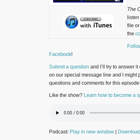
The O
liste
file o
the
co
Follo
Facebook
!
Submit a question
and I’ll try to answer i
on our special message line and I might pl
questions and comments for this episode
Like the show?
Learn how to become a s
Podcast:
Play in new window
|
Downloa