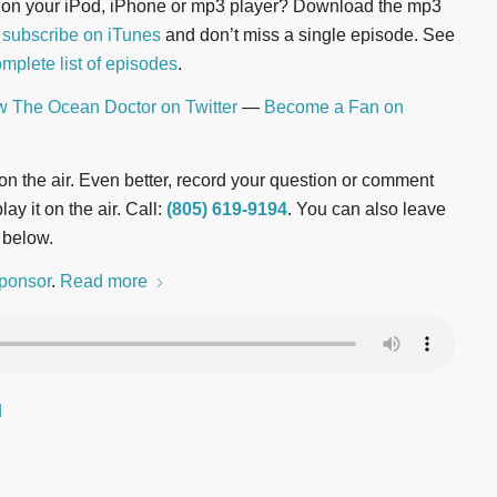
n on your iPod, iPhone or mp3 player? Download the mp3
r
subscribe on iTunes
and don’t miss a single episode. See
mplete list of episodes
.
w The Ocean Doctor on Twitter
—
Become a Fan on
t on the air. Even better, record your question or comment
ay it on the air. Call:
(805) 619-9194
. You can also leave
 below.
ponsor
.
Read more
d