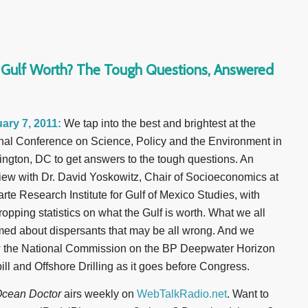
e Gulf Worth? The Tough Questions, Answered
ary 7, 2011:
We tap into the best and brightest at the
nal Conference on Science, Policy and the Environment in
ngton, DC to get answers to the tough questions. An
view with Dr. David Yoskowitz, Chair of Socioeconomics at
arte Research Institute for Gulf of Mexico Studies, with
ropping statistics on what the Gulf is worth. What we all
ed about dispersants that may be all wrong. And we
w the National Commission on the BP Deepwater Horizon
pill and Offshore Drilling as it goes before Congress.
cean Doctor
airs weekly on
WebTalkRadio.net
. Want to