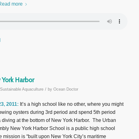
Read more
d
 York Harbor
/
Sustainable Aquaculture
by
Ocean Doctor
3, 2011:
It’s a high school like no other, where you might
owing oysters during 3rd period and spend 5th period
 diving at the bottom of New York Harbor. The Urban
bly New York Harbor School is a public high school
 mission is “built upon New York City’s maritime