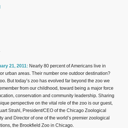
d
r
ary 21, 2011:
Nearly 80 percent of Americans live in
s or urban areas. Their number one outdoor destination?
oo. But today’s zoo has evolved far beyond the zoo we
emember from our childhood, toward being a major force
ucation, conservation and community leadership. Sharing
ique perspective on the vital role of the zoo is our guest,
tuart Strahl, President/CEO of the Chicago Zoological
ty and Director of one of the world’s premier zoological
utions, the Brookfield Zoo in Chicago.