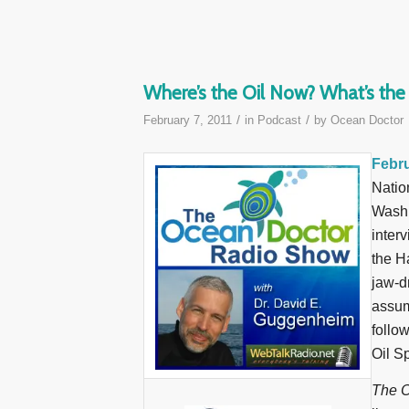
Where’s the Oil Now? What’s th
/
/
February 7, 2011
in
Podcast
by
Ocean Doctor
Febru
Natio
Washi
inter
the H
jaw-d
assum
follo
Oil S
The O