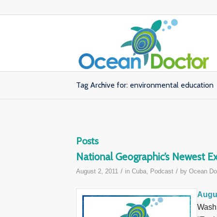
Tag Archive for: environmental education
Posts
National Geographic’s Newest Ex
/
/
August 2, 2011
in
Cuba
,
Podcast
by
Ocean Do
Augus
Washi