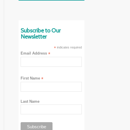
Subscribe to Our
Newsletter
*
indicates required
Email Address
*
First Name
*
Last Name