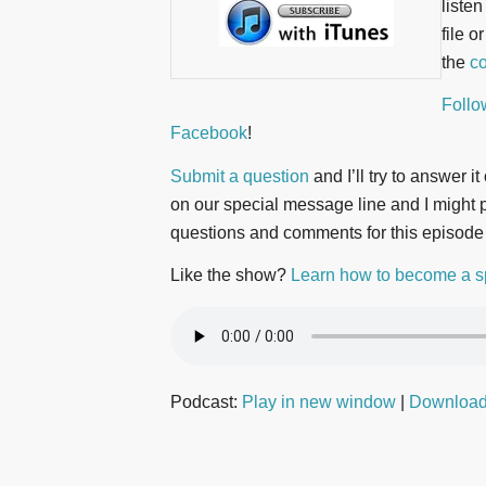
liste
file o
the
co
Follo
Facebook
!
Submit a question
and I’ll try to answer i
on our special message line and I might pl
questions and comments for this episode
Like the show?
Learn how to become a s
Podcast:
Play in new window
|
Downloa