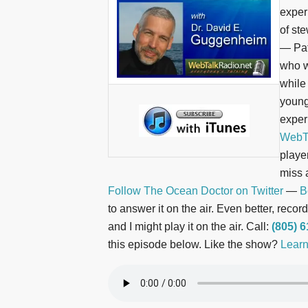
experi
of st
— Pat
who w
while
young
exper
WebTa
playe
miss 
Follow The Ocean Doctor on Twitter
—
B
to answer it on the air. Even better, rec
and I might play it on the air. Call:
(805) 
this episode below. Like the show?
Learn