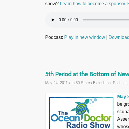
show?
Learn how to become a sponsor
.
Podcast:
Play in new window
|
Downloa
5th Period at the Bottom of New
/
May 24, 2011
in
50 States Expedition
,
Podcast
,
May 2
be gr
scuba
Assem
whose