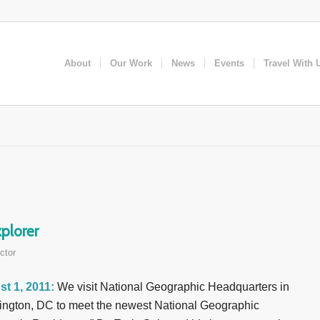
About
Our Work
News
Events
Travel With 
plorer
ctor
t 1, 2011:
We visit National Geographic Headquarters in
ngton, DC to meet the newest National Geographic