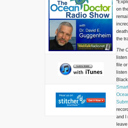
“Expl
on th
remai
incre
death
the tr
The O
liste
file o
liste
BlackB
Smar
Ocean
Submi
recor
and I 
leave