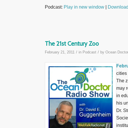
Podcast:
Play in new window
|
Downloa
The 21st Century Zoo
/
/
February 21, 2011
in
Podcast
by
Ocean Docto
Febru
citie
The z
may r
in ed
his un
Dr. S
Socie
instit