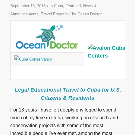
/
September 16, 2013
in
Cuba
,
Featured
,
News &
/
Announcements
,
Travel Program
by
Ocean Doctor
Legal Educational Travel to Cuba for U.S.
Citizens & Residents
For 13 years I have felt deeply privileged to spend
much of my time in Cuba, working on research and
conservation projects with some of the most
incredible people I’ve ever met, among the most