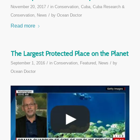
/
November 20, 2017
in
Conservation
,
Cuba
,
Cuba Research &
/
Conservation
,
News
by
Ocean Doctor
Read more
The Largest Protected Place on the Planet
/
/
September 1, 2016
in
Conservation
,
Featured
,
News
by
Ocean Doctor