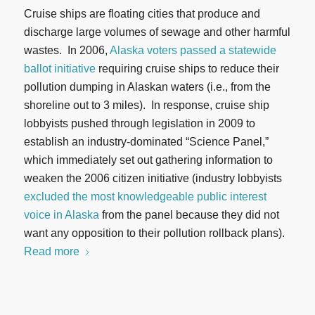
Cruise ships are floating cities that produce and
discharge large volumes of sewage and other harmful
wastes. In 2006,
Alaska voters passed a statewide
ballot initiative
requiring cruise ships to reduce their
pollution dumping in Alaskan waters (i.e., from the
shoreline out to 3 miles). In response, cruise ship
lobbyists pushed through legislation in 2009 to
establish an industry-dominated “Science Panel,”
which immediately set out gathering information to
weaken the 2006 citizen initiative (industry lobbyists
excluded the most knowledgeable public interest
voice in Alaska
from the panel because they did not
want any opposition to their pollution rollback plans).
Read more