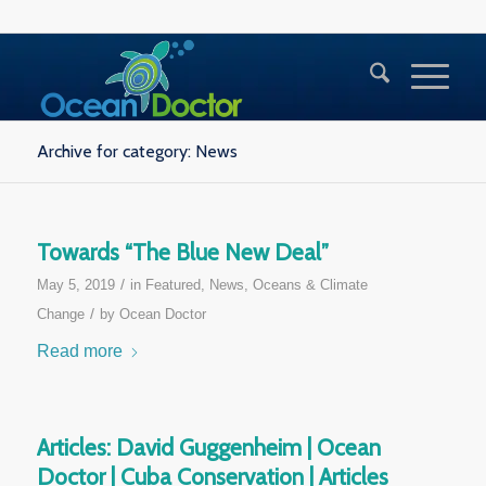
Archive for category: News
Towards “The Blue New Deal”
/
May 5, 2019
in
Featured
,
News
,
Oceans & Climate
/
Change
by
Ocean Doctor
Read more
Articles: David Guggenheim | Ocean
Doctor | Cuba Conservation | Articles