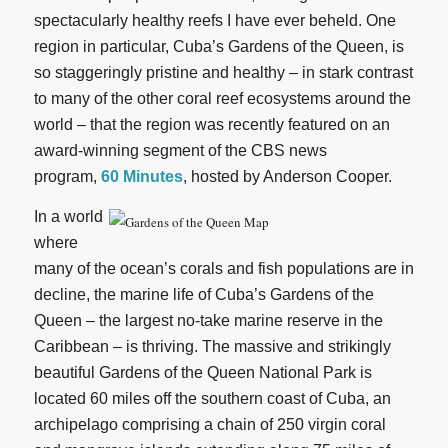
spectacularly healthy reefs I have ever beheld. One
region in particular, Cuba’s Gardens of the Queen, is
so staggeringly pristine and healthy – in stark contrast
to many of the other coral reef ecosystems around the
world – that the region was recently featured on an
award-winning segment of the CBS news
program,
60 Minutes
, hosted by Anderson Cooper.
In a world
where
many of the ocean’s corals and fish populations are in
decline, the marine life of Cuba’s Gardens of the
Queen – the largest no-take marine reserve in the
Caribbean – is thriving. The massive and strikingly
beautiful Gardens of the Queen National Park is
located 60 miles off the southern coast of Cuba, an
archipelago comprising a chain of 250 virgin coral