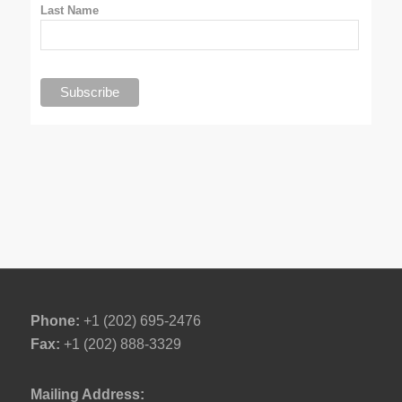
Last Name
Phone:
+1 (202) 695-2476
Fax:
+1 (202) 888-3329
Mailing Address: