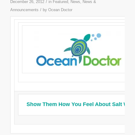
/
December 26, 2012
in
Featured
,
News
,
News &
/
Announcements
by
Ocean Doctor
Show Them How You Feel About Salt Wat