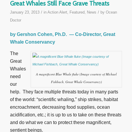
Great Whales Still Face Grave Threats
/
/
January 23, 2013
in
Action Alert
,
Featured
,
News
by
Ocean
Doctor
by Gershon Cohen, Ph.D. — Co-Director, Great
Whale Conservancy
The
Great
Whales
A magnificent Blue Whale fluke (Image courtesy of Michael
need
Fishbach, Great Whale Conservancy)
our
help. They face multiple threats today in many parts
of the world: “scientific whaling,” ship strikes, habitat
encroachment, decreasing food supplies, ocean
acidification, etc.; it is up to us to take on these threats
and do what we can to protect these magnificent,
sentient beings.