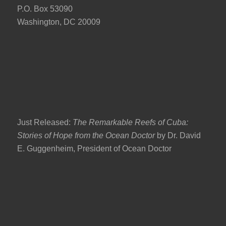
P.O. Box 53090
Washington, DC 20009
Just Released:
The Remarkable Reefs of Cuba:
Stories of Hope from the Ocean Doctor
by Dr. David
E. Guggenheim, President of Ocean Doctor