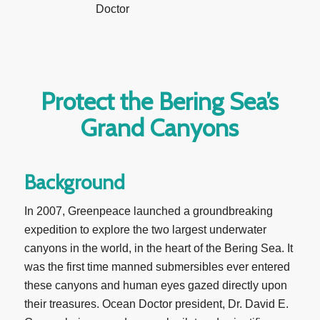
Protect the Bering Sea’s
Grand Canyons
Background
In 2007, Greenpeace launched a groundbreaking
expedition to explore the two largest underwater
canyons in the world, in the heart of the Bering Sea. It
was the first time manned submersibles ever entered
these canyons and human eyes gazed directly upon
their treasures. Ocean Doctor president, Dr. David E.