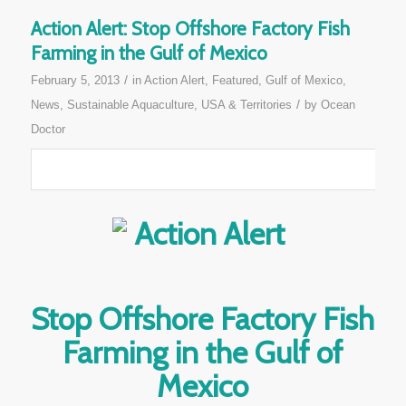
Action Alert: Stop Offshore Factory Fish
Farming in the Gulf of Mexico
/
February 5, 2013
in
Action Alert
,
Featured
,
Gulf of Mexico
,
/
News
,
Sustainable Aquaculture
,
USA & Territories
by
Ocean
Doctor
Stop Offshore Factory Fish
Farming in the Gulf of
Mexico