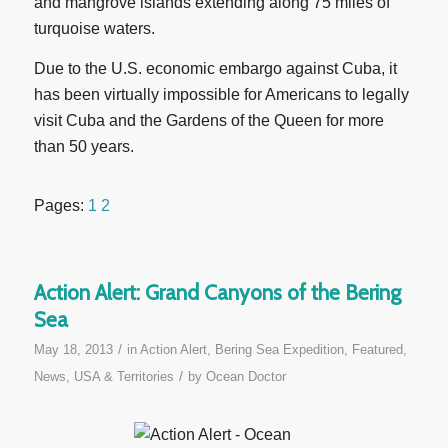
and mangrove islands extending along 75 miles of
turquoise waters.
Due to the U.S. economic embargo against Cuba, it
has been virtually impossible for Americans to legally
visit Cuba and the Gardens of the Queen for more
than 50 years.
Pages:
1
2
Action Alert: Grand Canyons of the Bering
Sea
/
May 18, 2013
in
Action Alert
,
Bering Sea Expedition
,
Featured
,
/
News
,
USA & Territories
by
Ocean Doctor