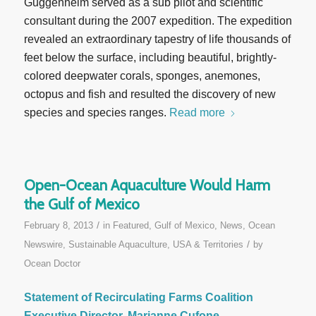
Guggenheim served as a sub pilot and scientific
consultant during the 2007 expedition. The expedition
revealed an extraordinary tapestry of life thousands of
feet below the surface, including beautiful, brightly-
colored deepwater corals, sponges, anemones,
octopus and fish and resulted the discovery of new
species and species ranges.
Read more
Open-Ocean Aquaculture Would Harm
the Gulf of Mexico
/
February 8, 2013
in
Featured
,
Gulf of Mexico
,
News
,
Ocean
/
Newswire
,
Sustainable Aquaculture
,
USA & Territories
by
Ocean Doctor
Statement of Recirculating Farms Coalition
Executive Director, Marianne Cufone