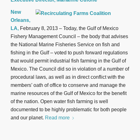
New
Orleans,
LA,
February 8, 2013 – Today, the Gulf of Mexico
Fishery Management Council – the body that advises
the National Marine Fisheries Service on fish and
fishing in the Gulf – voted to push forward regulations
that would permit industrial fish farming in the Gulf of
Mexico. The Council did so in violation of a number of
procedural laws, as well as in direct conflict with the
members’ oath of office to conserve and manage the
marine resources of the Gulf of Mexico for the benefit
of the nation. Open water fish farming is well
documented to be highly problematic for both people
and our planet.
Read more