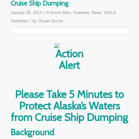
Cruise Ship Dumping
/
January 28, 2013
in
Action Alert
,
Featured
,
News
,
USA &
/
Territories
by
Ocean Doctor
Please Take 5 Minutes to
Protect Alaska’s Waters
from Cruise Ship Dumping
Background