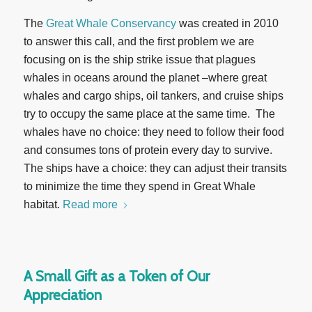
The
Great Whale Conservancy
was created in 2010
to answer this call, and the first problem we are
focusing on is the ship strike issue that plagues
whales in oceans around the planet –where great
whales and cargo ships, oil tankers, and cruise ships
try to occupy the same place at the same time. The
whales have no choice: they need to follow their food
and consumes tons of protein every day to survive.
The ships have a choice: they can adjust their transits
to minimize the time they spend in Great Whale
habitat.
Read more
A Small Gift as a Token of Our
Appreciation