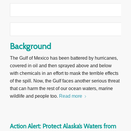
Background
The Gulf of Mexico has been battered by hurricanes,
covered in oil and then sprayed above and below
with chemicals in an effort to mask the terrible effects
of the spill. Now, the Gulf faces another serious threat
that can harm the rest of our ocean waters, marine
wildlife and people too.
Read more
Action Alert: Protect Alaska’s Waters from