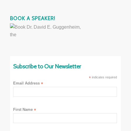
BOOK A SPEAKER!
Subscribe to Our Newsletter
*
indicates required
Email Address
*
First Name
*