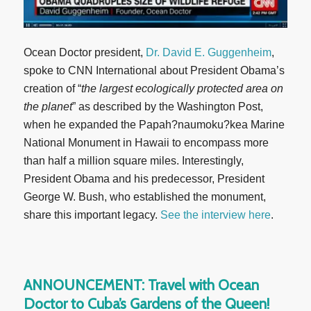
Ocean Doctor president,
Dr. David E. Guggenheim
,
spoke to CNN International about President Obama’s
creation of “
the largest ecologically protected area on
the planet
” as described by the Washington Post,
when he expanded the Papah?naumoku?kea Marine
National Monument in Hawaii to encompass more
than half a million square miles. Interestingly,
President Obama and his predecessor, President
George W. Bush, who established the monument,
share this important legacy.
See the interview here
.
ANNOUNCEMENT: Travel with Ocean
Doctor to Cuba’s Gardens of the Queen!