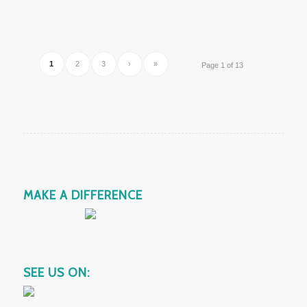
1
2
3
›
»
Page 1 of 13
MAKE A DIFFERENCE
SEE US ON: