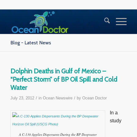
Blog - Latest News
Dolphin Deaths in Gulf of Mexico –
“Perfect Storm” of BP Oil Spill and Cold
Water
/
/
July 23, 2012
in
Ocean Newswire
by
Ocean Doctor
In a
study
A C-130 Applies Dispersants During the BP Deepwater