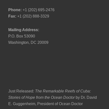
Phone:
+1 (202) 695-2476
Fax:
+1 (202) 888-3329
Mailing Address:
P.O. Box 53090
Washington, DC 20009
Just Released:
The Remarkable Reefs of Cuba:
Stories of Hope from the Ocean Doctor
by Dr. David
E. Guggenheim, President of Ocean Doctor