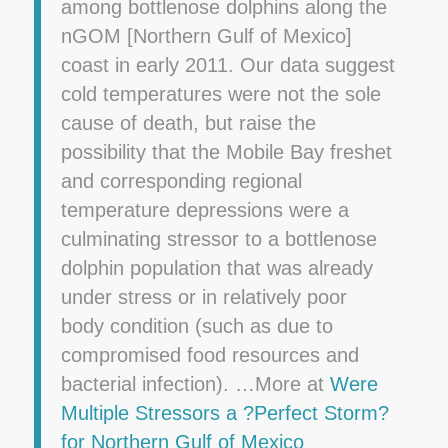
among bottlenose dolphins along the
nGOM [Northern Gulf of Mexico]
coast in early 2011. Our data suggest
cold temperatures were not the sole
cause of death, but raise the
possibility that the Mobile Bay freshet
and corresponding regional
temperature depressions were a
culminating stressor to a bottlenose
dolphin population that was already
under stress or in relatively poor
body condition (such as due to
compromised food resources and
bacterial infection). …More at
Were
Multiple Stressors a ?Perfect Storm?
for Northern Gulf of Mexico