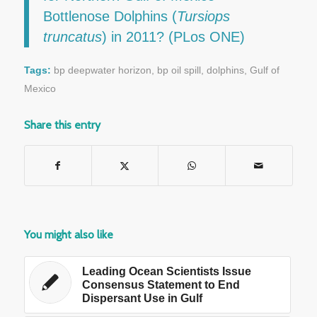
Bottlenose Dolphins (
Tursiops
truncatus
) in 2011? (PLos ONE)
Tags:
bp deepwater horizon
,
bp oil spill
,
dolphins
,
Gulf of
Mexico
Share this entry
You might also like
Leading Ocean Scientists Issue
Consensus Statement to End
Dispersant Use in Gulf