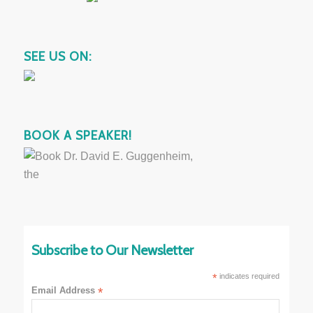
SEE US ON:
BOOK A SPEAKER!
Subscribe to Our Newsletter
*
indicates required
Email Address
*