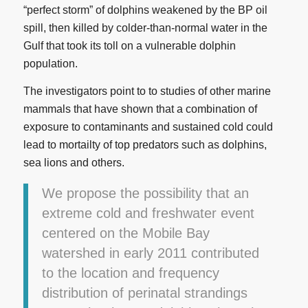
“perfect storm” of dolphins weakened by the BP oil
spill, then killed by colder-than-normal water in the
Gulf that took its toll on a vulnerable dolphin
population.
The investigators point to to studies of other marine
mammals that have shown that a combination of
exposure to contaminants and sustained cold could
lead to mortailty of top predators such as dolphins,
sea lions and others.
We propose the possibility that an
extreme cold and freshwater event
centered on the Mobile Bay
watershed in early 2011 contributed
to the location and frequency
distribution of perinatal strandings