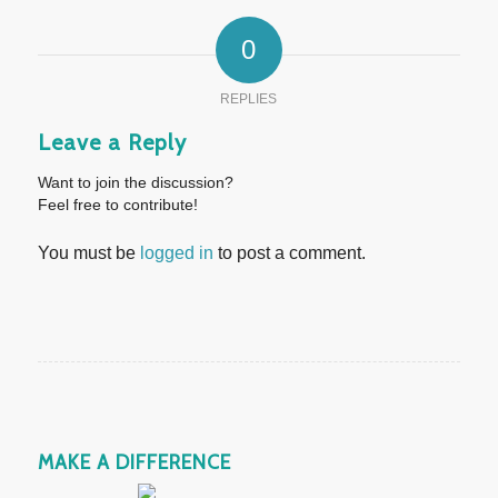
0
REPLIES
Leave a Reply
Want to join the discussion?
Feel free to contribute!
You must be
logged in
to post a comment.
MAKE A DIFFERENCE