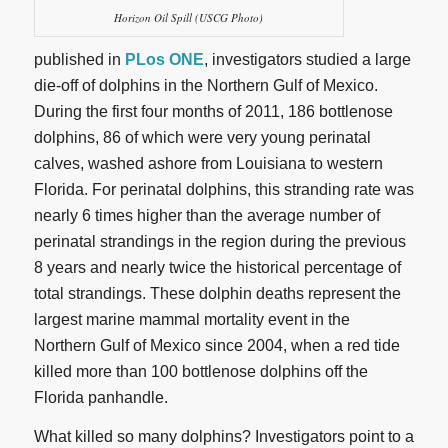
Horizon Oil Spill (USCG Photo)
published in
PLos ONE
, investigators studied a large
die-off of dolphins in the Northern Gulf of Mexico.
During the first four months of 2011, 186 bottlenose
dolphins, 86 of which were very young perinatal
calves, washed ashore from Louisiana to western
Florida. For perinatal dolphins, this stranding rate was
nearly 6 times higher than the average number of
perinatal strandings in the region during the previous
8 years and nearly twice the historical percentage of
total strandings. These dolphin deaths represent the
largest marine mammal mortality event in the
Northern Gulf of Mexico since 2004, when a red tide
killed more than 100 bottlenose dolphins off the
Florida panhandle.
What killed so many dolphins? Investigators point to a