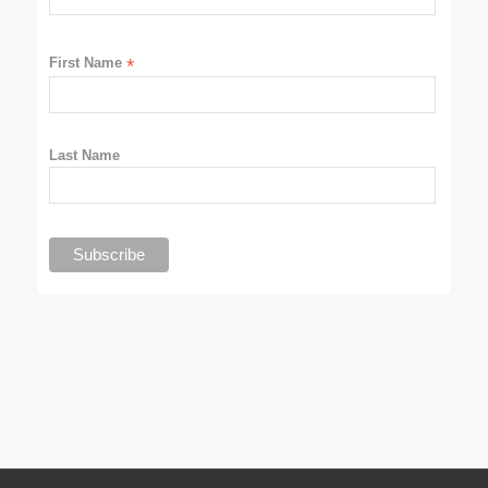
First Name
*
Last Name