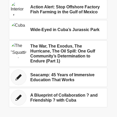
Action Alert: Stop Offshore Factory
Fish Farming in the Gulf of Mexico
Wide-Eyed in Cuba’s Jurassic Park
The War, The Exodus, The
Hurricane, The Oil Spill: One Gulf
Community’s Determination to
Endure (Part 1)
Seacamp: 45 Years of Immersive
Education That Works
A Blueprint of Collaboration ? and
Friendship ? with Cuba